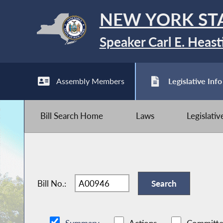
NEW YORK ST
Speaker Carl E. Heast
Assembly Members
Legislative Info
Bill Search Home
Laws
Legislati
Bill No.: