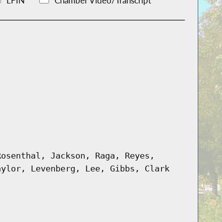
LFIN
Chamber Video/Transcript
Rosenthal, Jackson, Raga, Reyes,
aylor, Levenberg, Lee, Gibbs, Clark