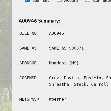
Summary
Actions
Committe
A00946 Summary:
BILL NO
A00946
SAME AS
SAME AS
S00571
SPONSOR
Mamdani (MS)
COSPNSR
Cruz, Davila, Epstein, Fo
Shrestha, Steck, Carroll 
MLTSPNSR
Woerner