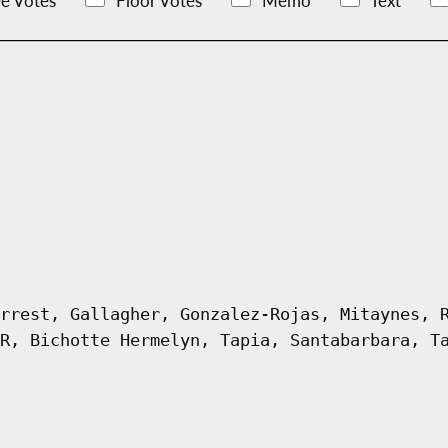
e Votes
Floor Votes
Memo
Text
rrest, Gallagher, Gonzalez-Rojas, Mitaynes, 
R, Bichotte Hermelyn, Tapia, Santabarbara, T