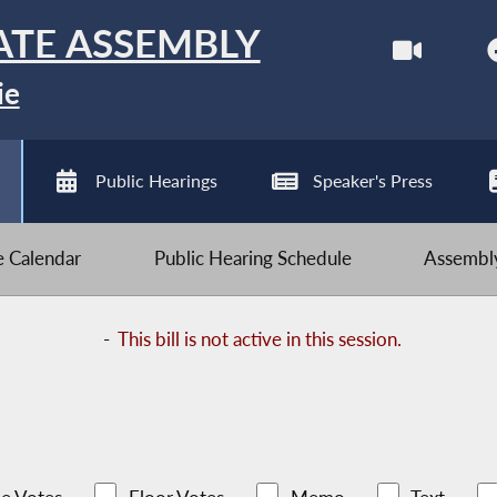
ATE ASSEMBLY
ie
Public Hearings
Speaker's Press
ve Calendar
Public Hearing Schedule
Assembly
-
This bill is not active in this session.