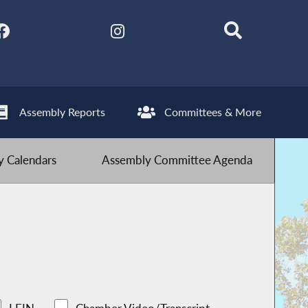
Assembly Reports
Committees & More
 Calendars
Assembly Committee Agenda