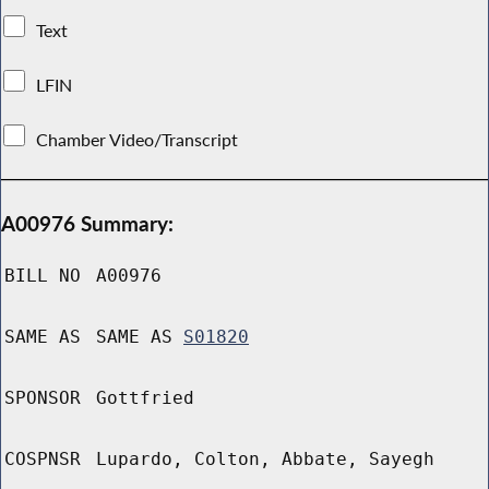
Text
LFIN
Chamber Video/Transcript
A00976 Summary:
BILL NO
A00976
SAME AS
SAME AS
S01820
SPONSOR
Gottfried
COSPNSR
Lupardo, Colton, Abbate, Sayegh