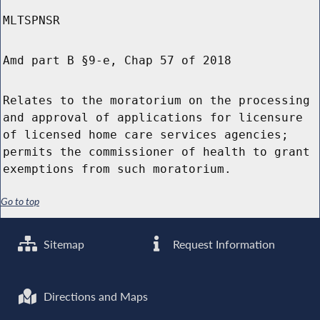
MLTSPNSR
Amd part B §9-e, Chap 57 of 2018
Relates to the moratorium on the processing
and approval of applications for licensure
of licensed home care services agencies;
permits the commissioner of health to grant
exemptions from such moratorium.
Go to top
Sitemap
Request Information
Directions and Maps