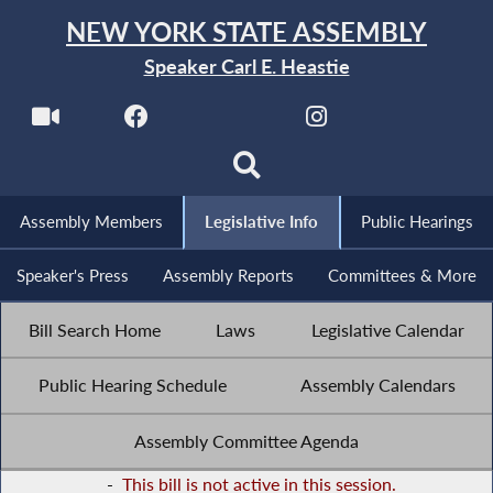
NEW YORK STATE ASSEMBLY
Speaker Carl E. Heastie
Assembly Members
Legislative Info
Public Hearings
Speaker's Press
Assembly Reports
Committees & More
Bill Search Home
Laws
Legislative Calendar
Public Hearing Schedule
Assembly Calendars
Assembly Committee Agenda
-
This bill is not active in this session.