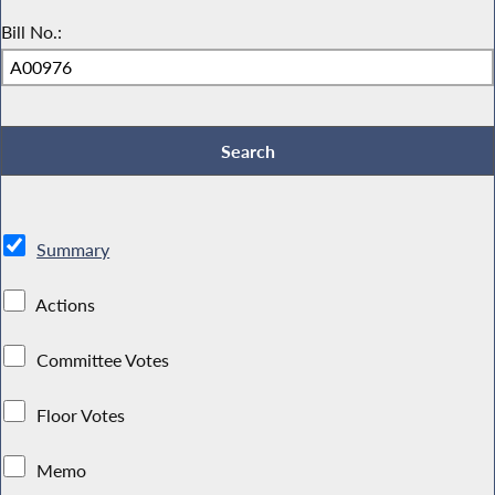
Bill No.:
Summary
Actions
Committee Votes
Floor Votes
Memo