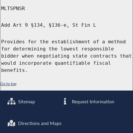
MLTSPNSR
Add Art 9 §134, §136-e, St Fin L
Provides for the establishment of a method
for determining the lowest responsible
bidder when negotiating state contracts that
would incorporate quantifiable fiscal
benefits.
Go to top
Sitemap
Request Information
Directions and Maps