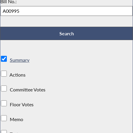
Bill No.:
Summary
Actions
Committee Votes
Floor Votes
Memo