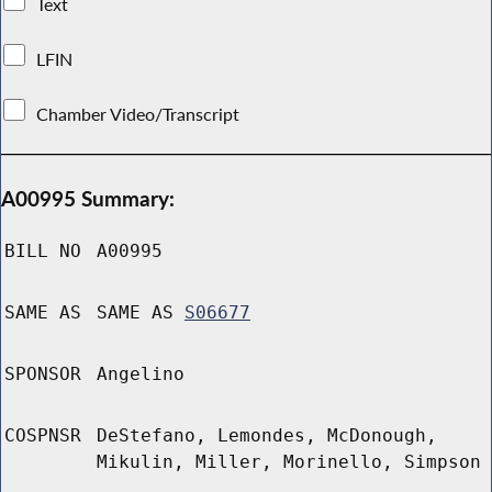
Text
LFIN
Chamber Video/Transcript
A00995 Summary:
BILL NO
A00995
SAME AS
SAME AS
S06677
SPONSOR
Angelino
COSPNSR
DeStefano, Lemondes, McDonough,
Mikulin, Miller, Morinello, Simpson