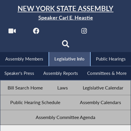
NEW YORK STATE ASSEMBLY
Speaker Carl E. Heastie
Assembly Members
Legislative Info
Public Hearings
Speaker's Press
Assembly Reports
Committees & More
Bill Search Home
Laws
Legislative Calendar
Public Hearing Schedule
Assembly Calendars
Assembly Committee Agenda