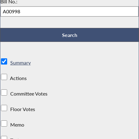
Bill No.:
Summary
Actions
Committee Votes
Floor Votes
Memo