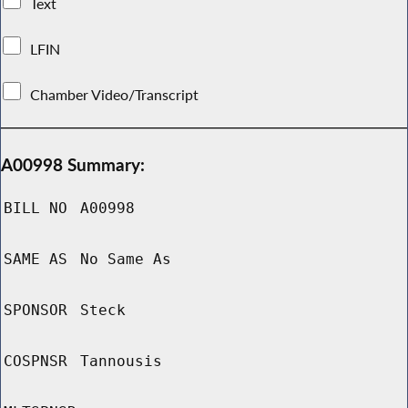
Text
LFIN
Chamber Video/Transcript
A00998 Summary:
BILL NO
A00998
SAME AS
No Same As
SPONSOR
Steck
COSPNSR
Tannousis