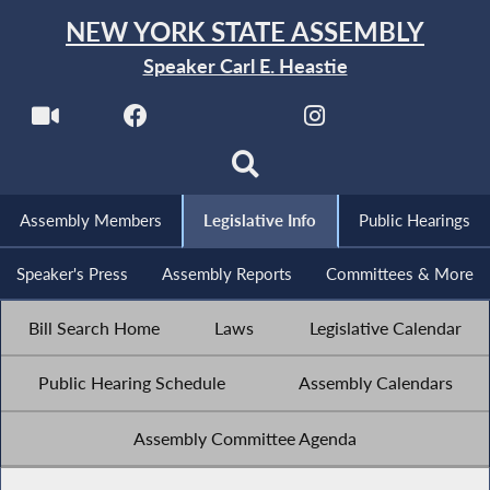
NEW YORK STATE ASSEMBLY
Speaker Carl E. Heastie
Assembly Members
Legislative Info
Public Hearings
Speaker's Press
Assembly Reports
Committees & More
Bill Search Home
Laws
Legislative Calendar
Public Hearing Schedule
Assembly Calendars
Assembly Committee Agenda