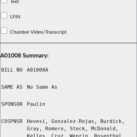
Text
LFIN
Chamber Video/Transcript
A01008 Summary:
BILL NO
A01008A
SAME AS
No Same As
SPONSOR
Paulin
COSPNSR
Hevesi, Gonzalez-Rojas, Burdick,
Gray, Romero, Steck, McDonald,
Kelles, Cruz, Weprin, Rosenthal,