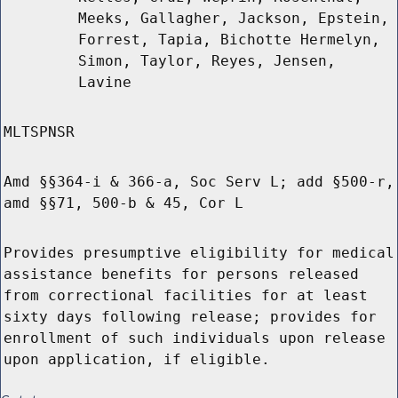
Meeks, Gallagher, Jackson, Epstein,
Forrest, Tapia, Bichotte Hermelyn,
Simon, Taylor, Reyes, Jensen,
Lavine
MLTSPNSR
Amd §§364-i & 366-a, Soc Serv L; add §500-r,
amd §§71, 500-b & 45, Cor L
Provides presumptive eligibility for medical
assistance benefits for persons released
from correctional facilities for at least
sixty days following release; provides for
enrollment of such individuals upon release
upon application, if eligible.