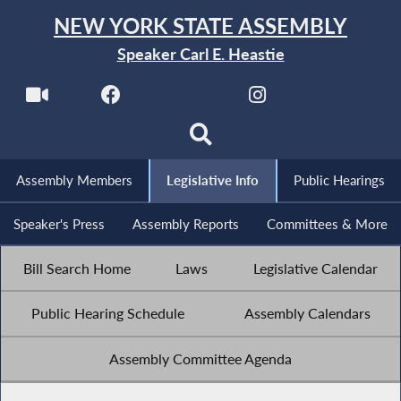
NEW YORK STATE ASSEMBLY
Speaker Carl E. Heastie
Assembly Members
Legislative Info
Public Hearings
Speaker's Press
Assembly Reports
Committees & More
Bill Search Home
Laws
Legislative Calendar
Public Hearing Schedule
Assembly Calendars
Assembly Committee Agenda