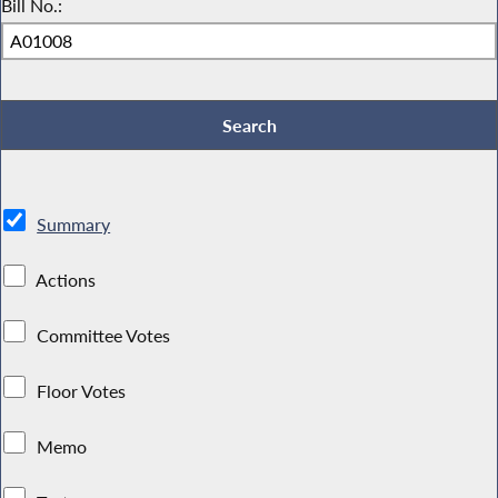
Bill No.:
Summary
Actions
Committee Votes
Floor Votes
Memo