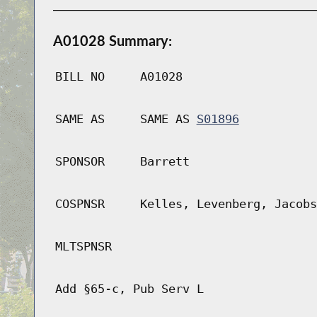
A01028 Summary:
BILL NO
A01028
SAME AS
SAME AS
S01896
SPONSOR
Barrett
COSPNSR
Kelles, Levenberg, Jacobs
MLTSPNSR
Add §65-c, Pub Serv L