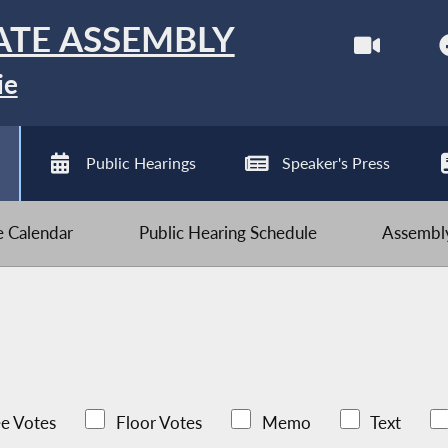
ATE ASSEMBLY
ie
Public Hearings
Speaker's Press
ve Calendar
Public Hearing Schedule
Assembly
e Votes
Floor Votes
Memo
Text