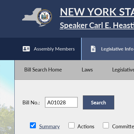
NEW YORK ST
Speaker Carl E. Heast
Assembly Members
Legislative Info
Bill Search Home
Laws
Legislati
Bill No.:
Summary
Actions
Committe