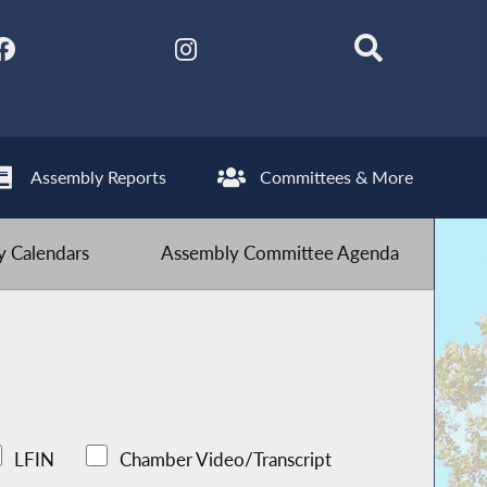
Assembly Reports
Committees & More
 Calendars
Assembly Committee Agenda
LFIN
Chamber Video/Transcript