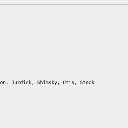
on, Burdick, Shimsky, Otis, Steck