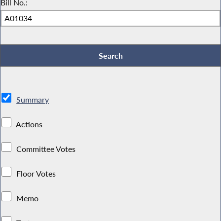
Bill No.:
Summary
Actions
Committee Votes
Floor Votes
Memo