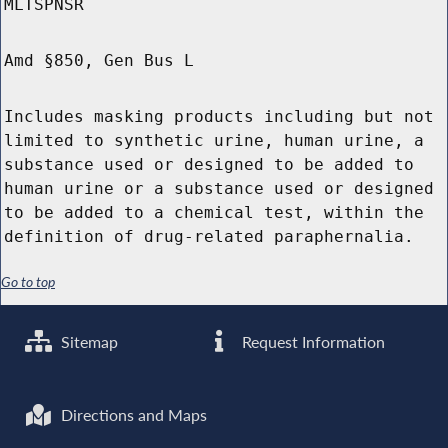
MLTSPNSR
Amd §850, Gen Bus L
Includes masking products including but not
limited to synthetic urine, human urine, a
substance used or designed to be added to
human urine or a substance used or designed
to be added to a chemical test, within the
definition of drug-related paraphernalia.
Go to top
Sitemap
Request Information
Directions and Maps