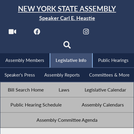
NEW YORK STATE ASSEMBLY
Speaker Carl E. Heastie
Assembly Members
Legislative Info
Public Hearings
Speaker's Press
Assembly Reports
Committees & More
Bill Search Home
Laws
Legislative Calendar
Public Hearing Schedule
Assembly Calendars
Assembly Committee Agenda