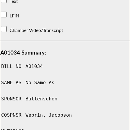
Text
LFIN
Chamber Video/Transcript
A01034 Summary:
BILL NO
A01034
SAME AS
No Same As
SPONSOR
Buttenschon
COSPNSR
Weprin, Jacobson