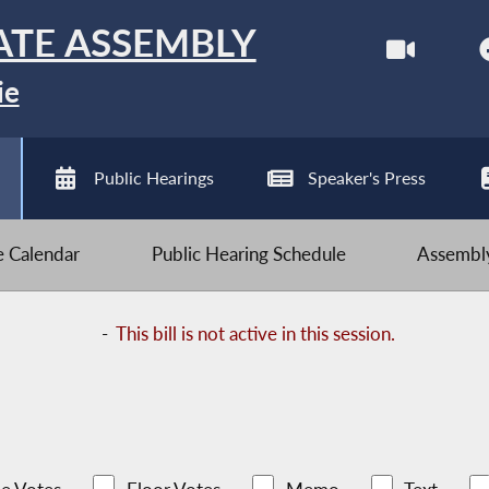
ATE ASSEMBLY
ie
Public Hearings
Speaker's Press
ve Calendar
Public Hearing Schedule
Assembly
-
This bill is not active in this session.