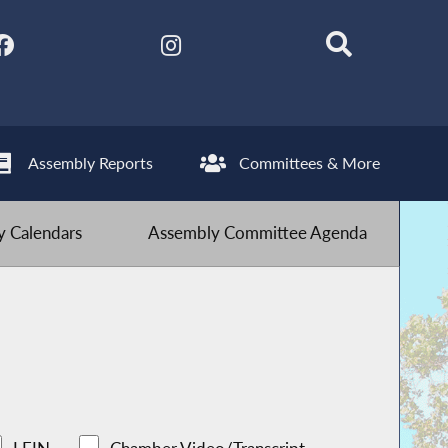
Assembly Reports
Committees & More
 Calendars
Assembly Committee Agenda