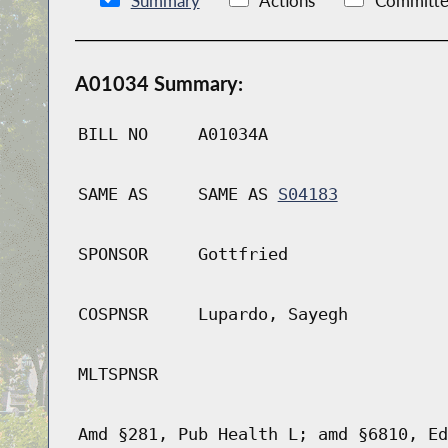
Summary
Actions
Committe
A01034 Summary:
BILL NO
A01034A
SAME AS
SAME AS
S04183
SPONSOR
Gottfried
COSPNSR
Lupardo, Sayegh
MLTSPNSR
Amd §281, Pub Health L; amd §6810, Ed