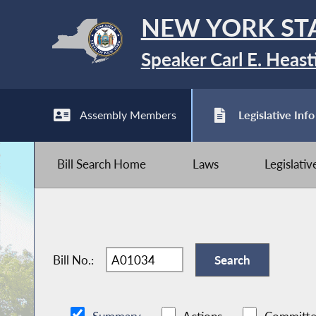
NEW YORK ST
Speaker Carl E. Heast
Assembly Members
Legislative Info
Bill Search Home
Laws
Legislati
Bill No.: