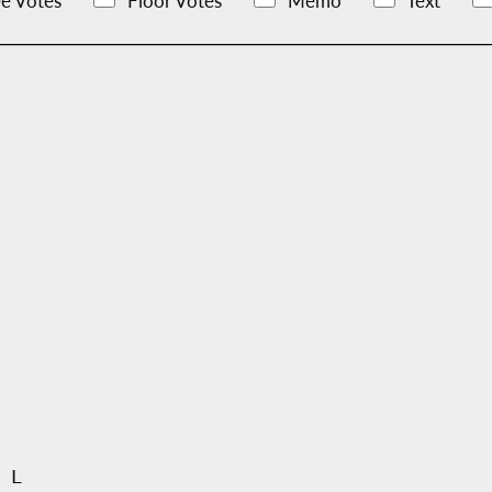
e Votes
Floor Votes
Memo
Text
 L