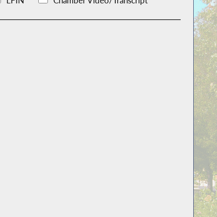
LFIN
Chamber Video/Transcript