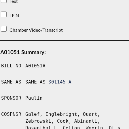
Text
LFIN
Chamber Video/Transcript
A01051 Summary:
BILL NO
A01051A
SAME AS
SAME AS
S01145-A
SPONSOR
Paulin
COSPNSR
Galef, Englebright, Quart,
Zebrowski, Cook, Abinanti,
Rosenthal L, Colton, Weprin, Otis,