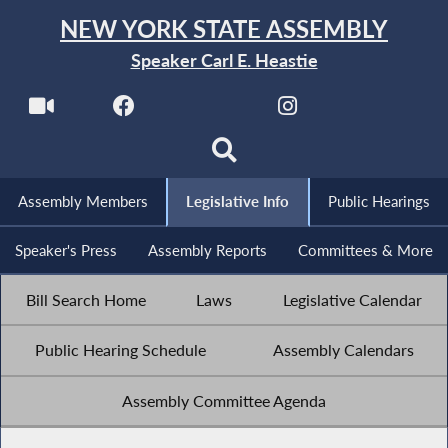
NEW YORK STATE ASSEMBLY
Speaker Carl E. Heastie
Assembly Members
Legislative Info
Public Hearings
Speaker's Press
Assembly Reports
Committees & More
Bill Search Home
Laws
Legislative Calendar
Public Hearing Schedule
Assembly Calendars
Assembly Committee Agenda