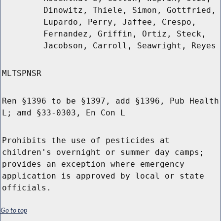
Dinowitz, Thiele, Simon, Gottfried,
Lupardo, Perry, Jaffee, Crespo,
Fernandez, Griffin, Ortiz, Steck,
Jacobson, Carroll, Seawright, Reyes
MLTSPNSR
Ren §1396 to be §1397, add §1396, Pub Health
L; amd §33-0303, En Con L
Prohibits the use of pesticides at
children's overnight or summer day camps;
provides an exception where emergency
application is approved by local or state
officials.
Go to top