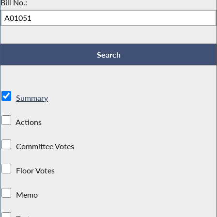
Bill No.:
Summary
Actions
Committee Votes
Floor Votes
Memo