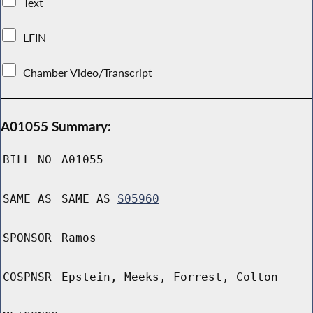
Text
LFIN
Chamber Video/Transcript
A01055 Summary:
BILL NO
A01055
SAME AS
SAME AS
S05960
SPONSOR
Ramos
COSPNSR
Epstein, Meeks, Forrest, Colton