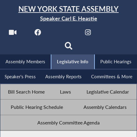
NEW YORK STATE ASSEMBLY
Speaker Carl E. Heastie
Assembly Members
Legislative Info
Public Hearings
Speaker's Press
Assembly Reports
Committees & More
Bill Search Home
Laws
Legislative Calendar
Public Hearing Schedule
Assembly Calendars
Assembly Committee Agenda