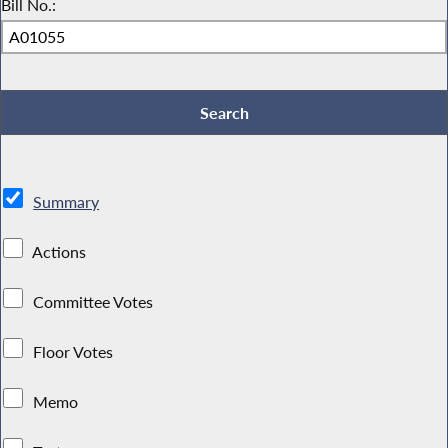
Bill No.:
Summary
Actions
Committee Votes
Floor Votes
Memo