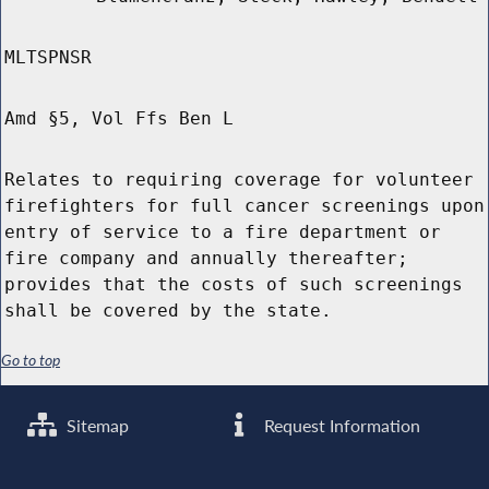
MLTSPNSR
Amd §5, Vol Ffs Ben L
Relates to requiring coverage for volunteer
firefighters for full cancer screenings upon
entry of service to a fire department or
fire company and annually thereafter;
provides that the costs of such screenings
shall be covered by the state.
Go to top
Sitemap
Request Information