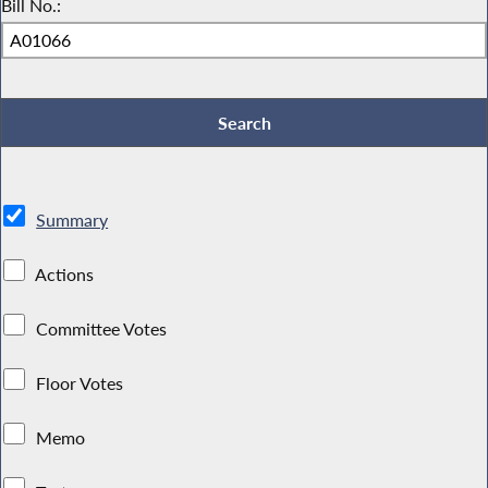
Bill No.:
Summary
Actions
Committee Votes
Floor Votes
Memo