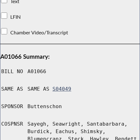
Text
LFIN
Chamber Video/Transcript
A01066 Summary:
BILL NO
A01066
SAME AS
SAME AS
S04049
SPONSOR
Buttenschon
COSPNSR
Sayegh, Seawright, Santabarbara,
Burdick, Eachus, Shimsky,
Blumencranz, Steck, Hawley, Bendett