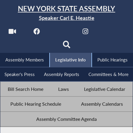
NEW YORK STATE ASSEMBLY
Speaker Carl E. Heastie
Assembly Members
Legislative Info
Public Hearings
Speaker's Press
Assembly Reports
Committees & More
Bill Search Home
Laws
Legislative Calendar
Public Hearing Schedule
Assembly Calendars
Assembly Committee Agenda