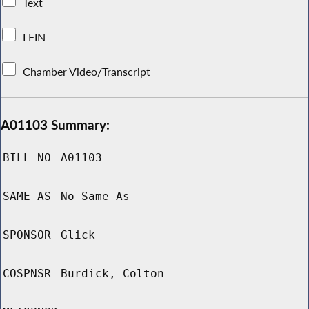
Text
LFIN
Chamber Video/Transcript
A01103 Summary:
BILL NO
A01103
SAME AS
No Same As
SPONSOR
Glick
COSPNSR
Burdick, Colton