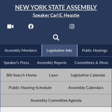
NEW YORK STATE ASSEMBLY
Speaker Carl E. Heastie
Assembly Members
Legislative Info
Public Hearings
Speaker's Press
Assembly Reports
Committees & More
Bill Search Home
Laws
Legislative Calendar
Public Hearing Schedule
Assembly Calendars
Assembly Committee Agenda