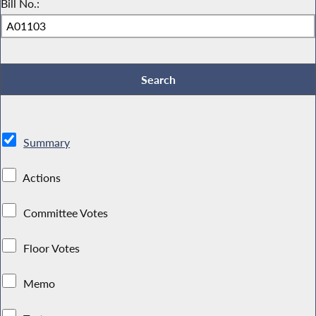
Bill No.:
Summary
Actions
Committee Votes
Floor Votes
Memo