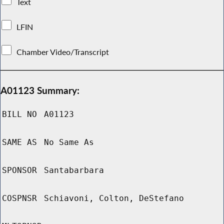
Text
LFIN
Chamber Video/Transcript
A01123 Summary:
BILL NO
A01123
SAME AS
No Same As
SPONSOR
Santabarbara
COSPNSR
Schiavoni, Colton, DeStefano