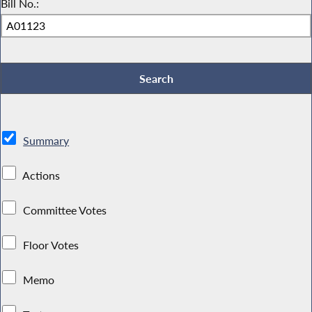
Bill No.:
Summary
Actions
Committee Votes
Floor Votes
Memo