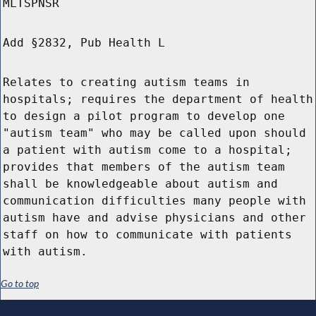
MLTSPNSR
Add §2832, Pub Health L
Relates to creating autism teams in
hospitals; requires the department of health
to design a pilot program to develop one
"autism team" who may be called upon should
a patient with autism come to a hospital;
provides that members of the autism team
shall be knowledgeable about autism and
communication difficulties many people with
autism have and advise physicians and other
staff on how to communicate with patients
with autism.
Go to top