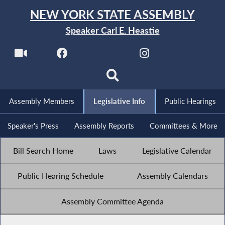
NEW YORK STATE ASSEMBLY
Speaker Carl E. Heastie
Assembly Members
Legislative Info
Public Hearings
Speaker's Press
Assembly Reports
Committees & More
Bill Search Home
Laws
Legislative Calendar
Public Hearing Schedule
Assembly Calendars
Assembly Committee Agenda