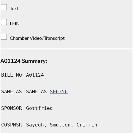
Text
LFIN
Chamber Video/Transcript
A01124 Summary:
BILL NO
A01124
SAME AS
SAME AS
S06356
SPONSOR
Gottfried
COSPNSR
Sayegh, Smullen, Griffin