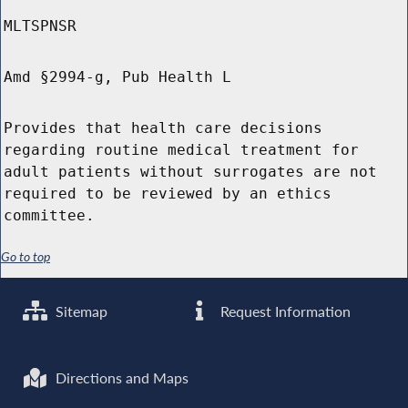
MLTSPNSR
Amd §2994-g, Pub Health L
Provides that health care decisions
regarding routine medical treatment for
adult patients without surrogates are not
required to be reviewed by an ethics
committee.
Go to top
Sitemap
Request Information
Directions and Maps