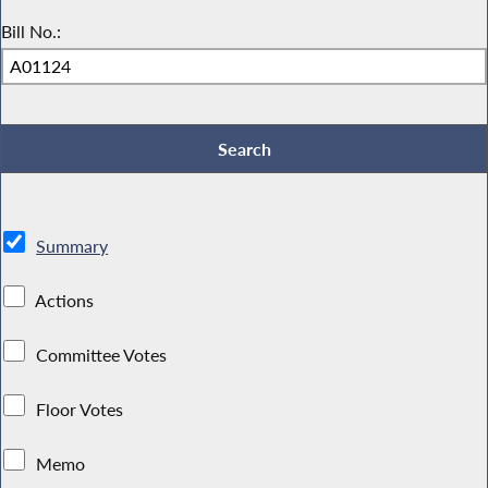
Bill No.:
Summary
Actions
Committee Votes
Floor Votes
Memo