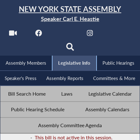
NEW YORK STATE ASSEMBLY
Speaker Carl E. Heastie
Assembly Members
Legislative Info
Public Hearings
Speaker's Press
Assembly Reports
Committees & More
Bill Search Home
Laws
Legislative Calendar
Public Hearing Schedule
Assembly Calendars
Assembly Committee Agenda
-
This bill is not active in this session.