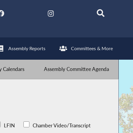
Assembly Reports
Committees & More
 Calendars
Assembly Committee Agenda
LFIN
Chamber Video/Transcript