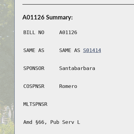
A01126 Summary:
BILL NO
A01126
SAME AS
SAME AS
S01414
SPONSOR
Santabarbara
COSPNSR
Romero
MLTSPNSR
Amd §66, Pub Serv L