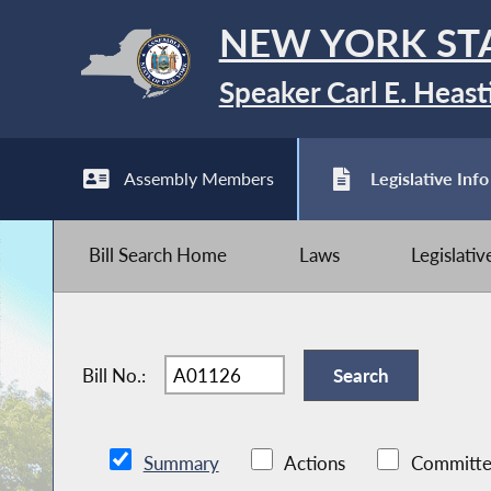
NEW YORK ST
Speaker Carl E. Heast
Assembly Members
Legislative Info
Bill Search Home
Laws
Legislati
Bill No.:
Summary
Actions
Committe