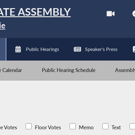
ATE ASSEMBLY
ie
Public Hearings
Speaker's Press
ve Calendar
Public Hearing Schedule
Assembly
e Votes
Floor Votes
Memo
Text