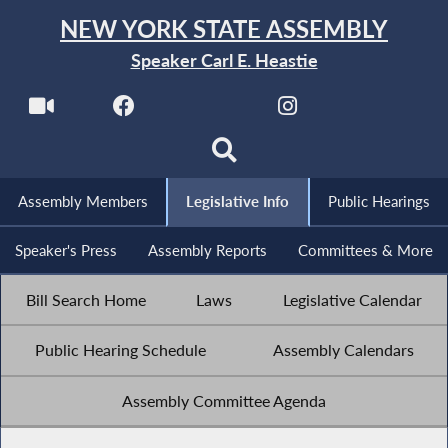
NEW YORK STATE ASSEMBLY
Speaker Carl E. Heastie
Assembly Members
Legislative Info
Public Hearings
Speaker's Press
Assembly Reports
Committees & More
Bill Search Home
Laws
Legislative Calendar
Public Hearing Schedule
Assembly Calendars
Assembly Committee Agenda