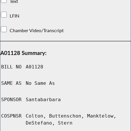
Text
LFIN
Chamber Video/Transcript
A01128 Summary:
BILL NO
A01128
SAME AS
No Same As
SPONSOR
Santabarbara
COSPNSR
Colton, Buttenschon, Manktelow,
DeStefano, Stern