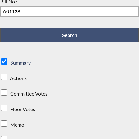
Bill No.:
Summary
Actions
Committee Votes
Floor Votes
Memo