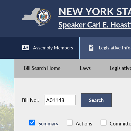
NEW YORK ST
Speaker Carl E. Heast
Assembly Members
Legislative Info
Bill Search Home
Laws
Legislati
Bill No.:
Summary
Actions
Committe