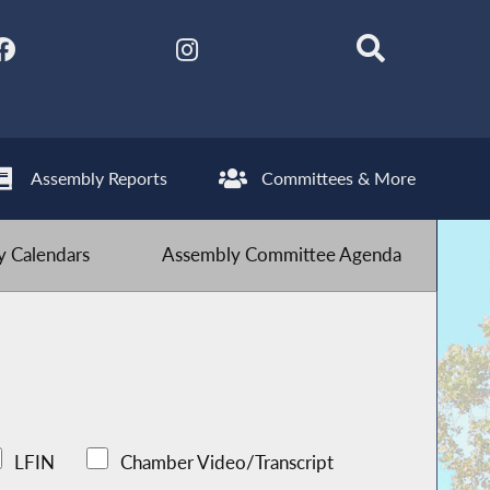
Assembly Reports
Committees & More
 Calendars
Assembly Committee Agenda
LFIN
Chamber Video/Transcript