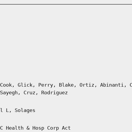
Cook, Glick, Perry, Blake, Ortiz, Abinanti, 
Sayegh, Cruz, Rodriguez
l L, Solages
C Health & Hosp Corp Act