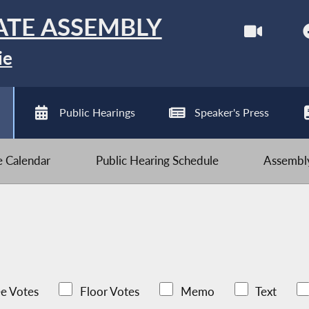
ATE ASSEMBLY
ie
Public Hearings
Speaker's Press
ve Calendar
Public Hearing Schedule
Assembly
e Votes
Floor Votes
Memo
Text