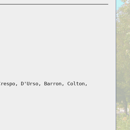
Crespo, D'Urso, Barron, Colton,