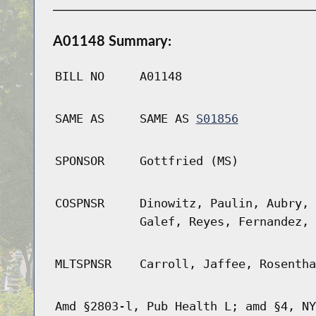
A01148 Summary:
BILL NO
A01148
SAME AS
SAME AS
S01856
SPONSOR
Gottfried (MS)
COSPNSR
Dinowitz, Paulin, Aubry, 
Galef, Reyes, Fernandez, 
MLTSPNSR
Carroll, Jaffee, Rosentha
Amd §2803-l, Pub Health L; amd §4, NY