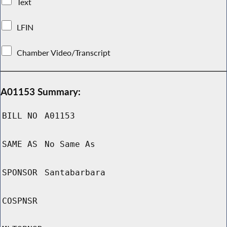
Text
LFIN
Chamber Video/Transcript
A01153 Summary:
BILL NO
A01153
SAME AS
No Same As
SPONSOR
Santabarbara
COSPNSR