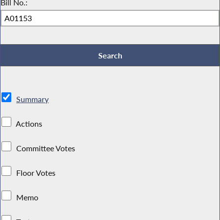
Bill No.:
Summary
Actions
Committee Votes
Floor Votes
Memo