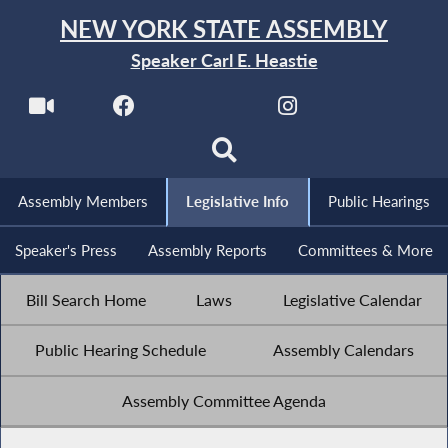
NEW YORK STATE ASSEMBLY
Speaker Carl E. Heastie
Assembly Members
Legislative Info
Public Hearings
Speaker's Press
Assembly Reports
Committees & More
Bill Search Home
Laws
Legislative Calendar
Public Hearing Schedule
Assembly Calendars
Assembly Committee Agenda