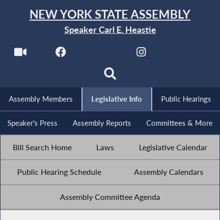
NEW YORK STATE ASSEMBLY
Speaker Carl E. Heastie
Assembly Members
Legislative Info
Public Hearings
Speaker's Press
Assembly Reports
Committees & More
Bill Search Home
Laws
Legislative Calendar
Public Hearing Schedule
Assembly Calendars
Assembly Committee Agenda