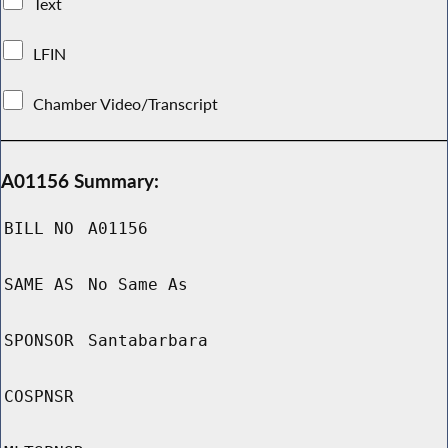
Text
LFIN
Chamber Video/Transcript
A01156 Summary:
BILL NO
A01156
SAME AS
No Same As
SPONSOR
Santabarbara
COSPNSR