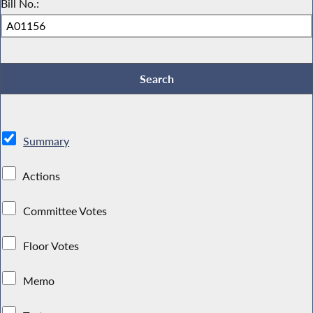
Bill No.:
Summary
Actions
Committee Votes
Floor Votes
Memo