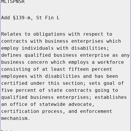
MLTSPNSR
Add §139-m, St Fin L
Relates to obligations with respect to
contracts with business enterprises which
employ individuals with disabilities;
defines qualified business enterprise as any
business concern which employs a workforce
consisting of at least fifteen percent
employees with disabilities and has been
certified under this section; sets goal of
five percent of state contracts going to
qualified business enterprises; establishes
an office of statewide advocate,
certification process, and enforcement
mechanism.