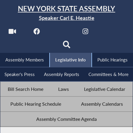
NEW YORK STATE ASSEMBLY
Speaker Carl E. Heastie
Assembly Members
Legislative Info
Public Hearings
Speaker's Press
Assembly Reports
Committees & More
Bill Search Home
Laws
Legislative Calendar
Public Hearing Schedule
Assembly Calendars
Assembly Committee Agenda