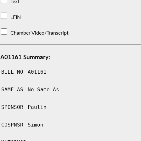
Text
LFIN
Chamber Video/Transcript
A01161 Summary:
BILL NO
A01161
SAME AS
No Same As
SPONSOR
Paulin
COSPNSR
Simon