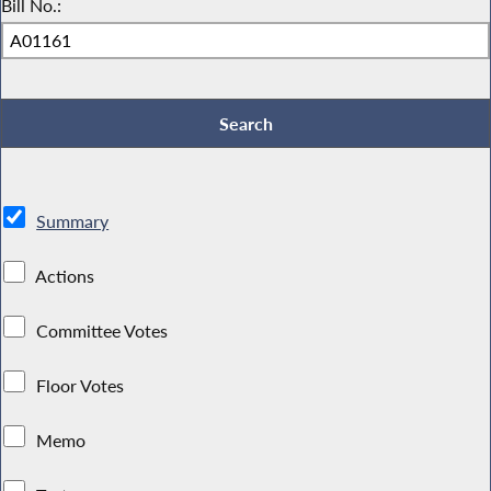
Bill No.:
Summary
Actions
Committee Votes
Floor Votes
Memo