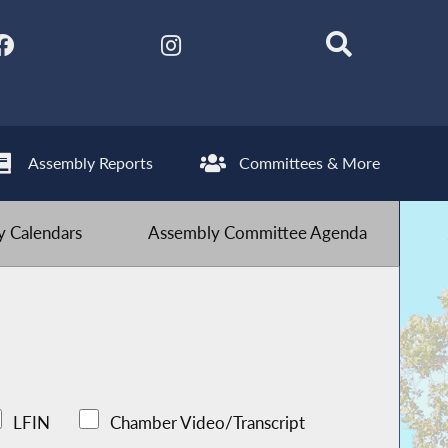
Assembly Reports
Committees & More
 Calendars
Assembly Committee Agenda
LFIN
Chamber Video/Transcript