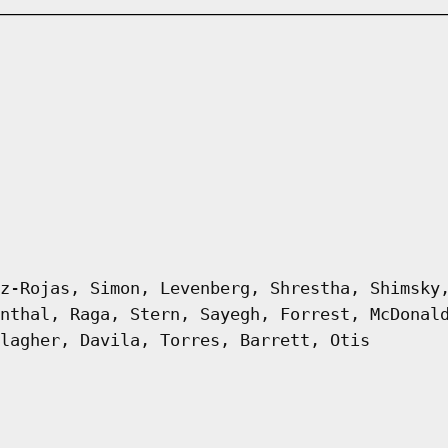
z-Rojas, Simon, Levenberg, Shrestha, Shimsky
nthal, Raga, Stern, Sayegh, Forrest, McDonal
lagher, Davila, Torres, Barrett, Otis