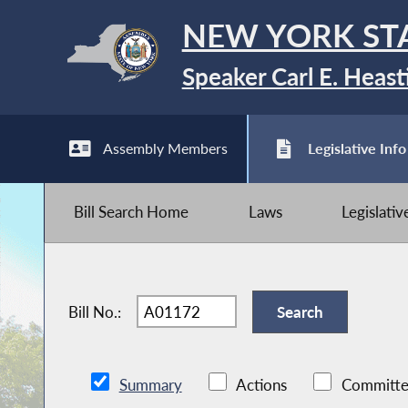
NEW YORK ST
Speaker Carl E. Heast
Assembly Members
Legislative Info
Bill Search Home
Laws
Legislati
Bill No.:
Summary
Actions
Committe