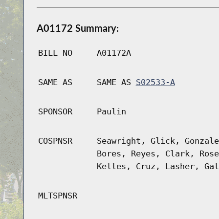
A01172 Summary:
BILL NO
A01172A
SAME AS
SAME AS
S02533-A
SPONSOR
Paulin
COSPNSR
Seawright, Glick, Gonzale
Bores, Reyes, Clark, Rose
Kelles, Cruz, Lasher, Gal
MLTSPNSR