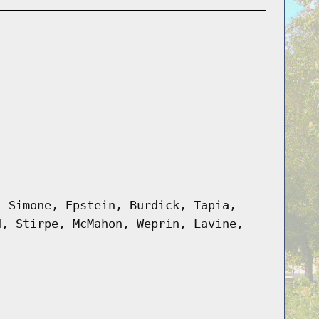
, Simone, Epstein, Burdick, Tapia,
d, Stirpe, McMahon, Weprin, Lavine,