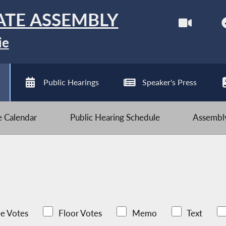
ATE ASSEMBLY
ie
Public Hearings
Speaker's Press
ve Calendar
Public Hearing Schedule
Assembly
e Votes
Floor Votes
Memo
Text