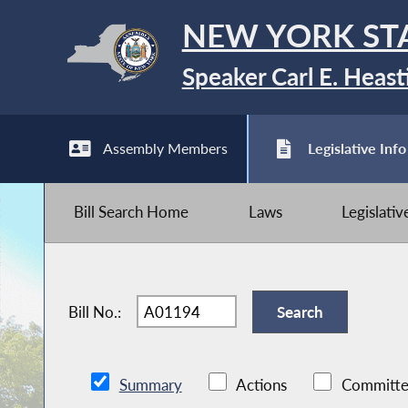
NEW YORK ST
Speaker Carl E. Heast
Assembly Members
Legislative Info
Bill Search Home
Laws
Legislati
Bill No.:
Summary
Actions
Committe