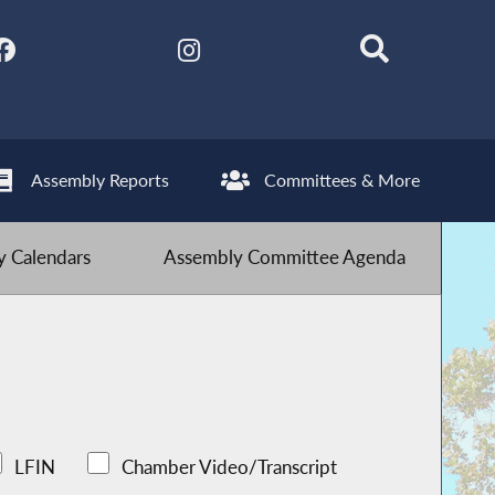
Assembly Reports
Committees & More
 Calendars
Assembly Committee Agenda
LFIN
Chamber Video/Transcript