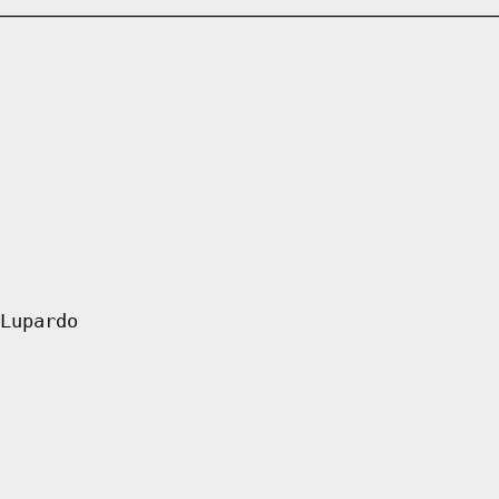
Lupardo