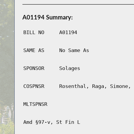
A01194 Summary:
BILL NO
A01194
SAME AS
No Same As
SPONSOR
Solages
COSPNSR
Rosenthal, Raga, Simone, 
MLTSPNSR
Amd §97-v, St Fin L