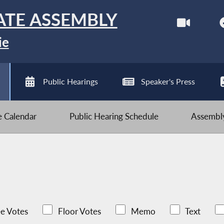
ATE ASSEMBLY
ie
Public Hearings
Speaker's Press
ve Calendar
Public Hearing Schedule
Assembly
e Votes
Floor Votes
Memo
Text