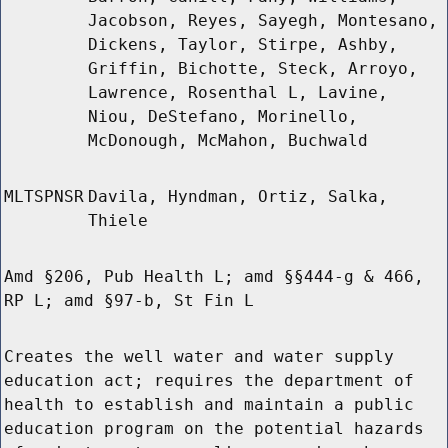
Jacobson, Reyes, Sayegh, Montesano,
Dickens, Taylor, Stirpe, Ashby,
Griffin, Bichotte, Steck, Arroyo,
Lawrence, Rosenthal L, Lavine,
Niou, DeStefano, Morinello,
McDonough, McMahon, Buchwald
MLTSPNSR
Davila, Hyndman, Ortiz, Salka,
Thiele
Amd §206, Pub Health L; amd §§444-g & 466,
RP L; amd §97-b, St Fin L
Creates the well water and water supply
education act; requires the department of
health to establish and maintain a public
education program on the potential hazards