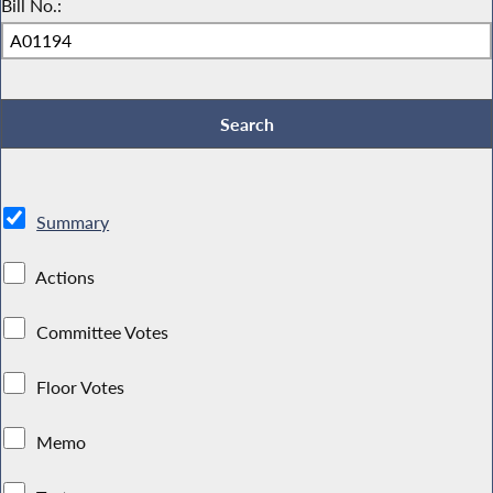
Bill No.:
Summary
Actions
Committee Votes
Floor Votes
Memo