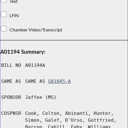
Text
LFIN
Chamber Video/Transcript
A01194 Summary:
BILL NO
A01194A
SAME AS
SAME AS
S01845-A
SPONSOR
Jaffee (MS)
COSPNSR
Cook, Colton, Abinanti, Hunter,
Simon, Galef, D'Urso, Gottfried,
Barron, Cahill, Fahy, Williams,