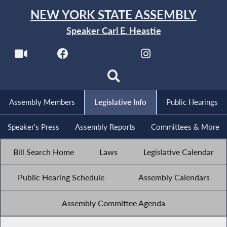
NEW YORK STATE ASSEMBLY
Speaker Carl E. Heastie
Assembly Members
Legislative Info
Public Hearings
Speaker's Press
Assembly Reports
Committees & More
Bill Search Home
Laws
Legislative Calendar
Public Hearing Schedule
Assembly Calendars
Assembly Committee Agenda