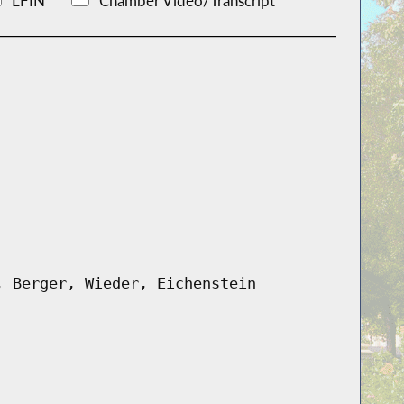
LFIN
Chamber Video/Transcript
, Berger, Wieder, Eichenstein