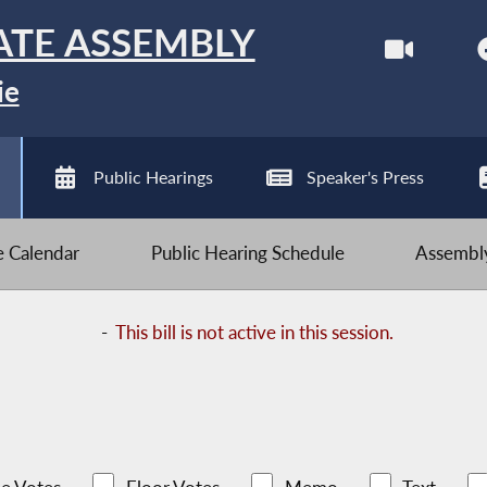
ATE ASSEMBLY
ie
Public Hearings
Speaker's Press
ve Calendar
Public Hearing Schedule
Assembly
-
This bill is not active in this session.