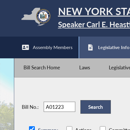
NEW YORK ST
Speaker Carl E. Heast
Assembly Members
Legislative Info
Bill Search Home
Laws
Legislati
Bill No.: