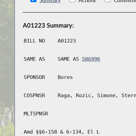
Summary
Actions
Committe
A01223 Summary:
BILL NO
A01223
SAME AS
SAME AS
S06996
SPONSOR
Bores
COSPNSR
Raga, Rozic, Simone, Ster
MLTSPNSR
Amd §§6-158 & 6-134, El L