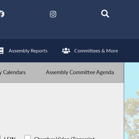
Assembly Reports
Committees & More
 Calendars
Assembly Committee Agenda