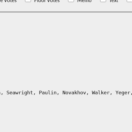
e Votes
Floor Votes
Memo
Text
n, Seawright, Paulin, Novakhov, Walker, Yeger