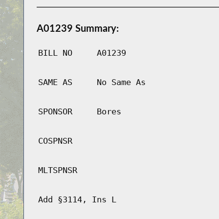
A01239 Summary:
BILL NO
A01239
SAME AS
No Same As
SPONSOR
Bores
COSPNSR
MLTSPNSR
Add §3114, Ins L