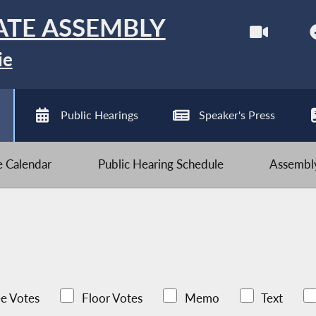
ATE ASSEMBLY
ie
Public Hearings
Speaker's Press
ve Calendar
Public Hearing Schedule
Assembly
e Votes
Floor Votes
Memo
Text