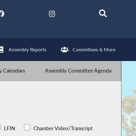
Assembly Reports
Committees & More
 Calendars
Assembly Committee Agenda
LFIN
Chamber Video/Transcript