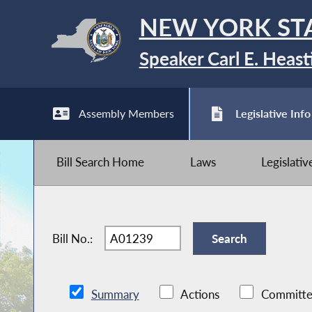
NEW YORK ST
Speaker Carl E. Heast
Assembly Members
Legislative Info
Bill Search Home
Laws
Legislati
Bill No.:
Summary
Actions
Committe