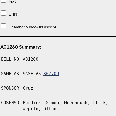
Text
LFIN
Chamber Video/Transcript
A01260 Summary:
BILL NO
A01260
SAME AS
SAME AS
S07709
SPONSOR
Cruz
COSPNSR
Burdick, Simon, McDonough, Glick,
Weprin, Dilan