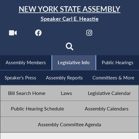
NEW YORK STATE ASSEMBLY
Speaker Carl E. Heastie
Assembly Members
Legislative Info
Public Hearings
Speaker's Press
Assembly Reports
Committees & More
Bill Search Home
Laws
Legislative Calendar
Public Hearing Schedule
Assembly Calendars
Assembly Committee Agenda