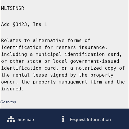
MLTSPNSR
Add §3423, Ins L
Relates to alternative forms of
identification for renters insurance,
including a municipal identification card,
or other state or local government-issued
identification card, or a notarized copy of
the rental lease signed by the property
owner, the property management firm and the
insured.
Go to top
Sitemap
Request Information