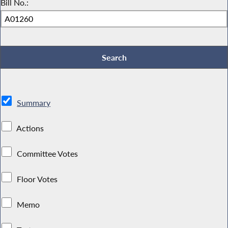
Bill No.:
Summary
Actions
Committee Votes
Floor Votes
Memo