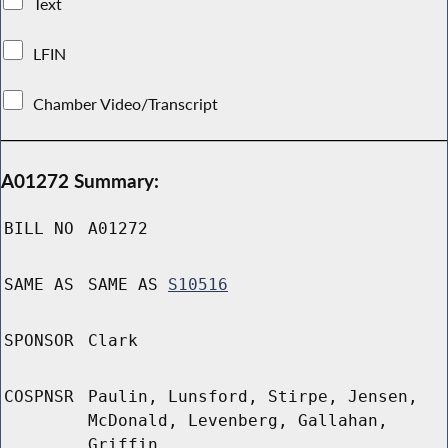
Text
LFIN
Chamber Video/Transcript
A01272 Summary:
BILL NO
A01272
SAME AS
SAME AS
S10516
SPONSOR
Clark
COSPNSR
Paulin, Lunsford, Stirpe, Jensen,
McDonald, Levenberg, Gallahan,
Griffin