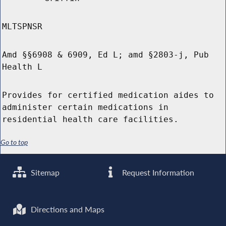
MLTSPNSR
Amd §§6908 & 6909, Ed L; amd §2803-j, Pub
Health L
Provides for certified medication aides to
administer certain medications in
residential health care facilities.
Go to top
Sitemap
Request Information
Directions and Maps