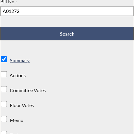
Bill No.:
Summary
Actions
Committee Votes
Floor Votes
Memo