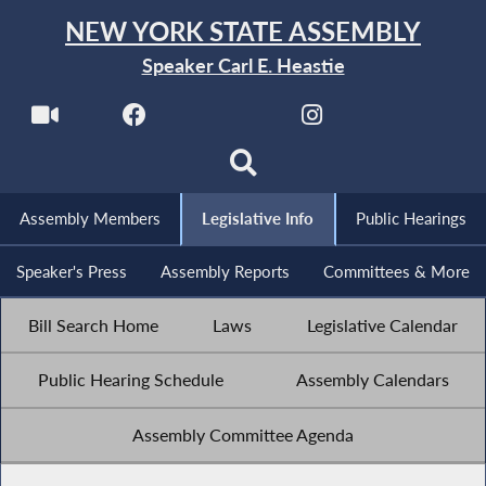
NEW YORK STATE ASSEMBLY
Speaker Carl E. Heastie
Assembly Members
Legislative Info
Public Hearings
Speaker's Press
Assembly Reports
Committees & More
Bill Search Home
Laws
Legislative Calendar
Public Hearing Schedule
Assembly Calendars
Assembly Committee Agenda