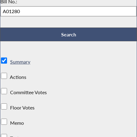
Bill No.:
Summary
Actions
Committee Votes
Floor Votes
Memo