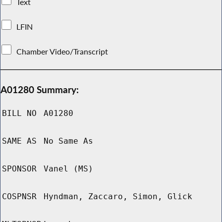
Text
LFIN
Chamber Video/Transcript
A01280 Summary:
BILL NO
A01280
SAME AS
No Same As
SPONSOR
Vanel (MS)
COSPNSR
Hyndman, Zaccaro, Simon, Glick