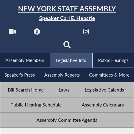
NEW YORK STATE ASSEMBLY
Speaker Carl E. Heastie
Assembly Members
Legislative Info
Public Hearings
Speaker's Press
Assembly Reports
Committees & More
Bill Search Home
Laws
Legislative Calendar
Public Hearing Schedule
Assembly Calendars
Assembly Committee Agenda