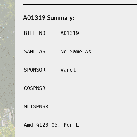
A01319 Summary:
BILL NO
A01319
SAME AS
No Same As
SPONSOR
Vanel
COSPNSR
MLTSPNSR
Amd §120.05, Pen L