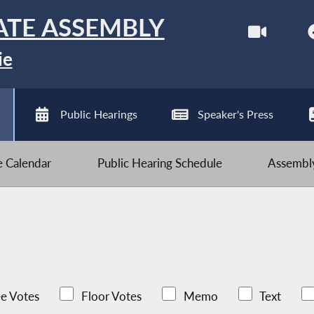
ATE ASSEMBLY
ie
Public Hearings
Speaker's Press
ve Calendar
Public Hearing Schedule
Assembly
e Votes
Floor Votes
Memo
Text