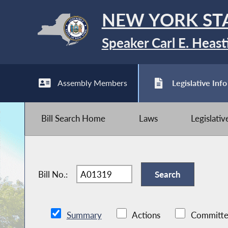
NEW YORK ST
Speaker Carl E. Heast
Assembly Members
Legislative Info
Bill Search Home
Laws
Legislati
Bill No.:
Summary
Actions
Committe