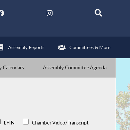
Assembly Reports
Committees & More
 Calendars
Assembly Committee Agenda
LFIN
Chamber Video/Transcript