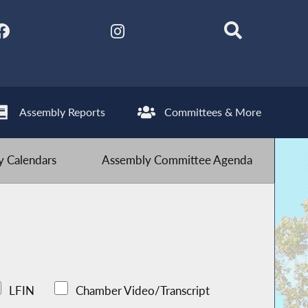
Assembly Reports
Committees & More
 Calendars
Assembly Committee Agenda
LFIN
Chamber Video/Transcript