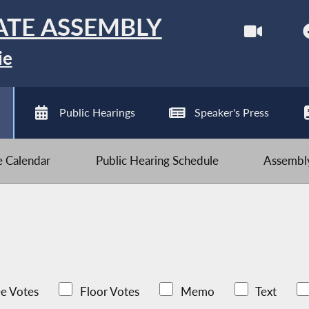
ATE ASSEMBLY
ie
Public Hearings
Speaker's Press
ve Calendar
Public Hearing Schedule
Assembly
e Votes
Floor Votes
Memo
Text