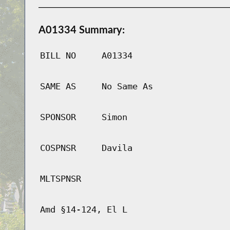
A01334 Summary:
BILL NO
A01334
SAME AS
No Same As
SPONSOR
Simon
COSPNSR
Davila
MLTSPNSR
Amd §14-124, El L