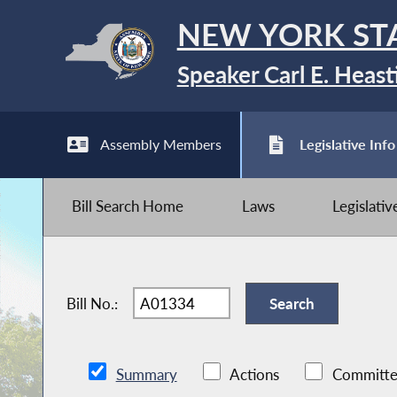
NEW YORK ST
Speaker Carl E. Heast
Assembly Members
Legislative Info
Bill Search Home
Laws
Legislati
Bill No.:
Summary
Actions
Committe