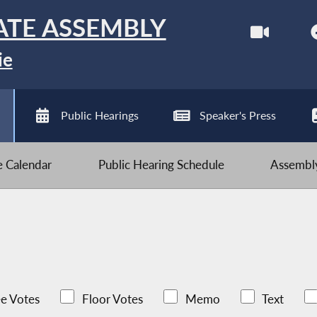
ATE ASSEMBLY
ie
Public Hearings
Speaker's Press
ve Calendar
Public Hearing Schedule
Assembly
e Votes
Floor Votes
Memo
Text