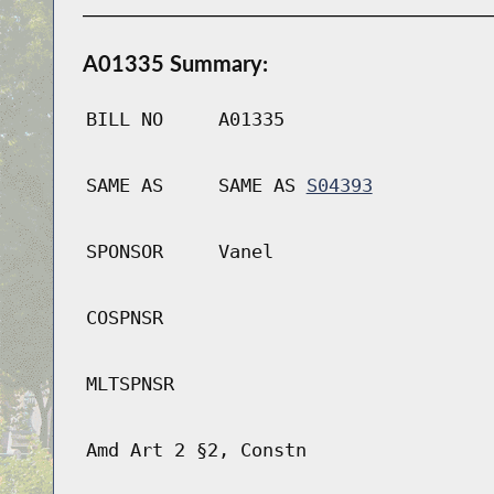
A01335 Summary:
BILL NO
A01335
SAME AS
SAME AS
S04393
SPONSOR
Vanel
COSPNSR
MLTSPNSR
Amd Art 2 §2, Constn