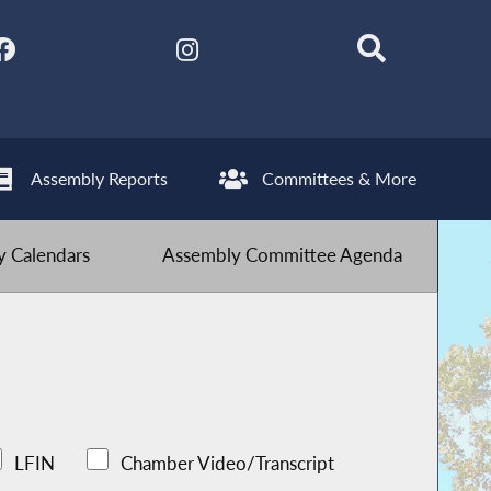
Assembly Reports
Committees & More
 Calendars
Assembly Committee Agenda
LFIN
Chamber Video/Transcript