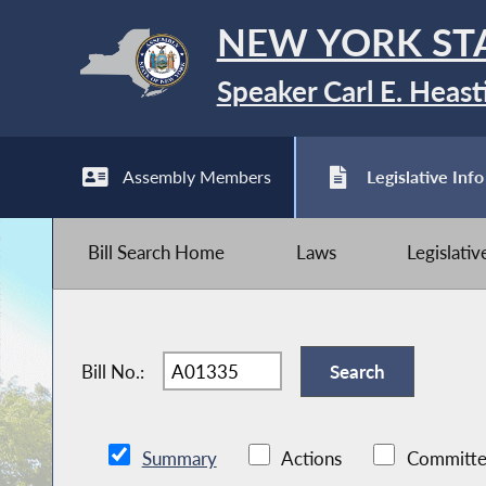
NEW YORK ST
Speaker Carl E. Heast
Assembly Members
Legislative Info
Bill Search Home
Laws
Legislati
Bill No.:
Summary
Actions
Committe