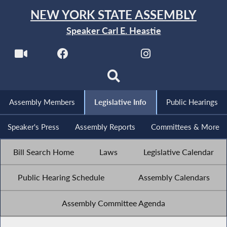
NEW YORK STATE ASSEMBLY
Speaker Carl E. Heastie
Assembly Members
Legislative Info
Public Hearings
Speaker's Press
Assembly Reports
Committees & More
Bill Search Home
Laws
Legislative Calendar
Public Hearing Schedule
Assembly Calendars
Assembly Committee Agenda