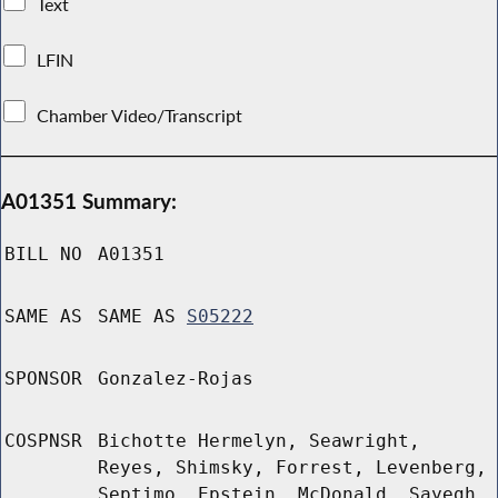
Text
LFIN
Chamber Video/Transcript
A01351 Summary:
BILL NO
A01351
SAME AS
SAME AS
S05222
SPONSOR
Gonzalez-Rojas
COSPNSR
Bichotte Hermelyn, Seawright,
Reyes, Shimsky, Forrest, Levenberg,
Septimo, Epstein, McDonald, Sayegh