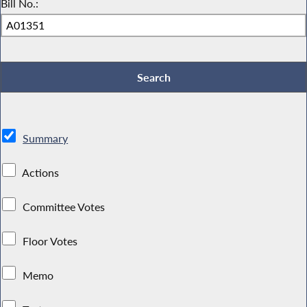
Bill No.:
Summary
Actions
Committee Votes
Floor Votes
Memo