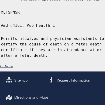
MLTSPNSR
Amd §4161, Pub Health L
Permits midwives and physician assistants to
certify the cause of death on a fetal death
certificate if they are in attendance at or
after a fetal death.
Go to top
Sitemap
Request Information
Directions and Maps