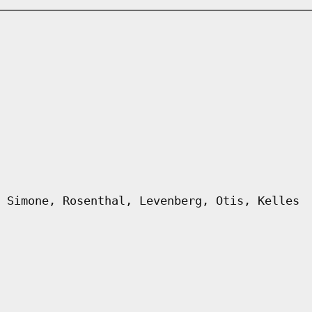
 Simone, Rosenthal, Levenberg, Otis, Kelles