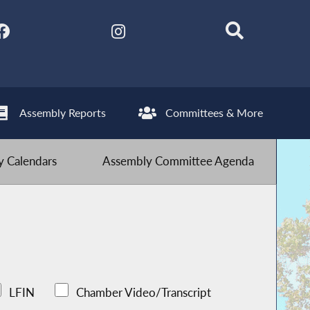
Assembly Reports
Committees & More
 Calendars
Assembly Committee Agenda
LFIN
Chamber Video/Transcript