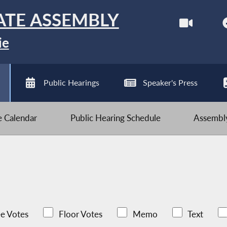
ATE ASSEMBLY
ie
Public Hearings
Speaker's Press
ve Calendar
Public Hearing Schedule
Assembly
e Votes
Floor Votes
Memo
Text