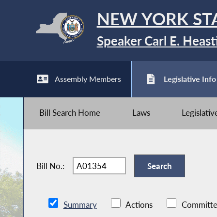
NEW YORK ST
Speaker Carl E. Heast
Assembly Members
Legislative Info
Bill Search Home
Laws
Legislati
Bill No.:
Summary
Actions
Committe