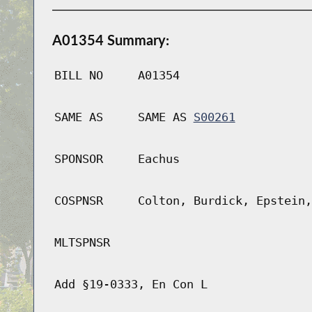
A01354 Summary:
BILL NO
A01354
SAME AS
SAME AS
S00261
SPONSOR
Eachus
COSPNSR
Colton, Burdick, Epstein,
MLTSPNSR
Add §19-0333, En Con L