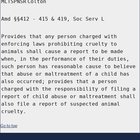
MLTSPNSR
Colton
Amd §§412 - 415 & 419, Soc Serv L
Provides that any person charged with
enforcing laws prohibiting cruelty to
animals shall cause a report to be made
when, in the performance of their duties,
such person has reasonable cause to believe
that abuse or maltreatment of a child has
also occurred; provides that a person
charged with the responsibility of filing a
report of child abuse or maltreatment shall
also file a report of suspected animal
cruelty.
Go to top