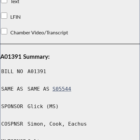
Text
LFIN
Chamber Video/Transcript
A01391 Summary:
BILL NO
A01391
SAME AS
SAME AS
S05544
SPONSOR
Glick (MS)
COSPNSR
Simon, Cook, Eachus