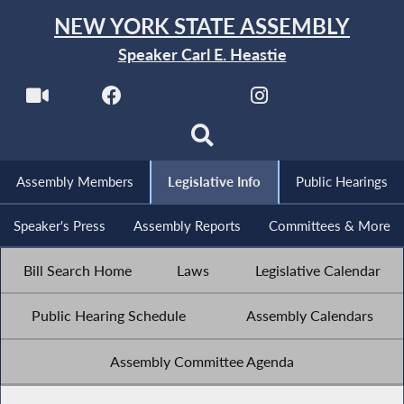
NEW YORK STATE ASSEMBLY
Speaker Carl E. Heastie
Assembly Members
Legislative Info
Public Hearings
Speaker's Press
Assembly Reports
Committees & More
Bill Search Home
Laws
Legislative Calendar
Public Hearing Schedule
Assembly Calendars
Assembly Committee Agenda