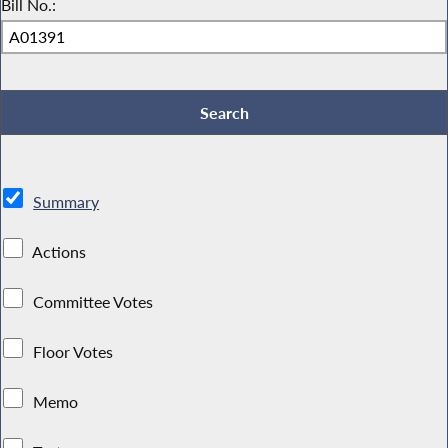
Bill No.:
Summary
Actions
Committee Votes
Floor Votes
Memo