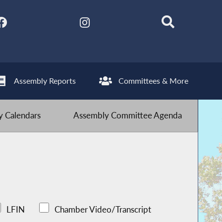
Assembly Reports
Committees & More
 Calendars
Assembly Committee Agenda
LFIN
Chamber Video/Transcript