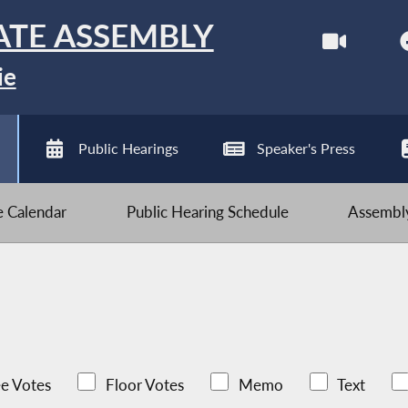
ATE ASSEMBLY
ie
Public Hearings
Speaker's Press
ve Calendar
Public Hearing Schedule
Assembly
e Votes
Floor Votes
Memo
Text