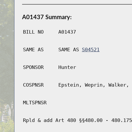
A01437 Summary:
BILL NO
A01437
SAME AS
SAME AS
S04521
SPONSOR
Hunter
COSPNSR
Epstein, Weprin, Walker, 
MLTSPNSR
Rpld & add Art 480 §§480.00 - 480.175