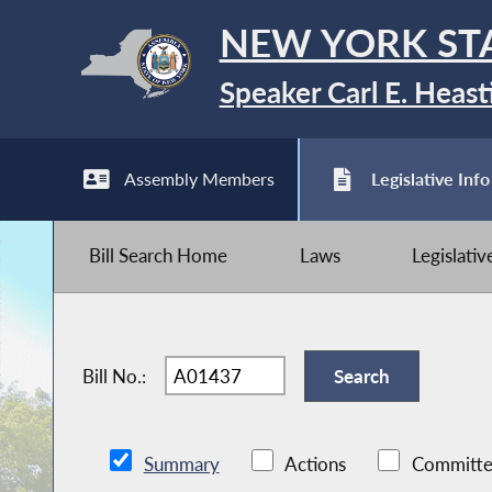
NEW YORK ST
Speaker Carl E. Heast
Assembly Members
Legislative Info
Bill Search Home
Laws
Legislati
Bill No.:
Summary
Actions
Committe