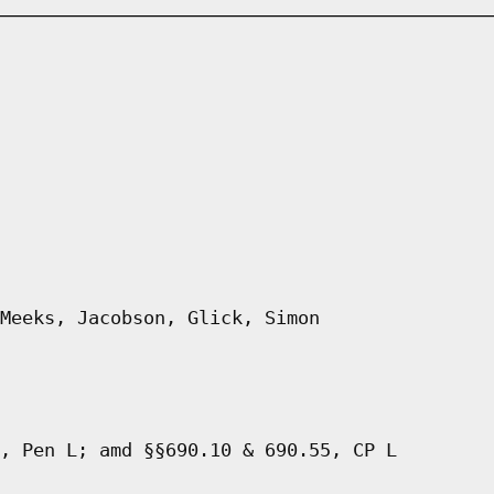
Meeks, Jacobson, Glick, Simon
, Pen L; amd §§690.10 & 690.55, CP L