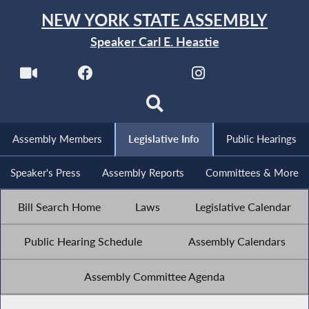
NEW YORK STATE ASSEMBLY
Speaker Carl E. Heastie
Assembly Members
Legislative Info
Public Hearings
Speaker's Press
Assembly Reports
Committees & More
Bill Search Home
Laws
Legislative Calendar
Public Hearing Schedule
Assembly Calendars
Assembly Committee Agenda