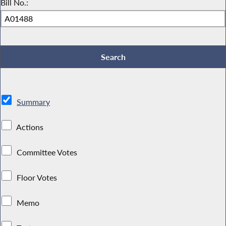
Bill No.:
Summary
Actions
Committee Votes
Floor Votes
Memo