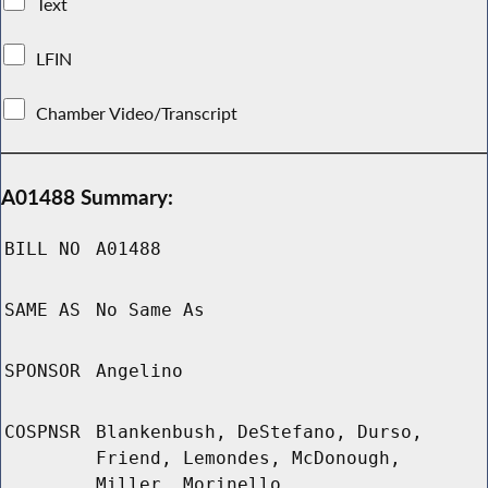
Text
LFIN
Chamber Video/Transcript
A01488 Summary:
BILL NO
A01488
SAME AS
No Same As
SPONSOR
Angelino
COSPNSR
Blankenbush, DeStefano, Durso,
Friend, Lemondes, McDonough,
Miller, Morinello