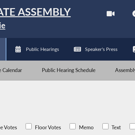
ATE ASSEMBLY
ie
Public Hearings
Speaker's Press
ve Calendar
Public Hearing Schedule
Assembly
e Votes
Floor Votes
Memo
Text