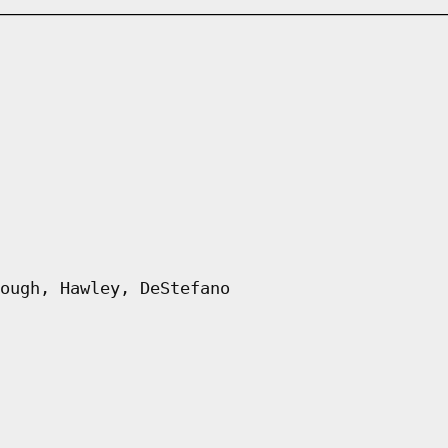
ough, Hawley, DeStefano