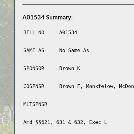
A01534 Summary:
BILL NO
A01534
SAME AS
No Same As
SPONSOR
Brown K
COSPNSR
Brown E, Manktelow, McDon
MLTSPNSR
Amd §§621, 631 & 632, Exec L