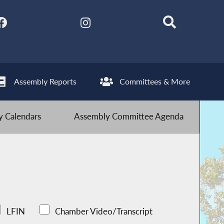
Assembly Reports
Committees & More
 Calendars
Assembly Committee Agenda
LFIN
Chamber Video/Transcript