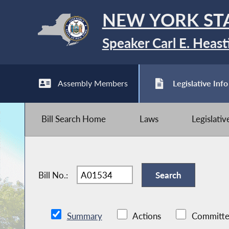
NEW YORK ST
Speaker Carl E. Heast
Assembly Members
Legislative Info
Bill Search Home
Laws
Legislati
Bill No.:
Summary
Actions
Committe