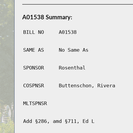
A01538 Summary:
BILL NO
A01538
SAME AS
No Same As
SPONSOR
Rosenthal
COSPNSR
Buttenschon, Rivera
MLTSPNSR
Add §286, amd §711, Ed L