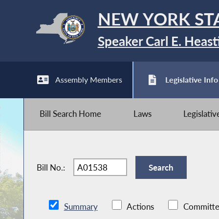
NEW YORK ST
Speaker Carl E. Heast
Assembly Members
Legislative Info
Bill Search Home
Laws
Legislati
Bill No.:
Summary
Actions
Committe