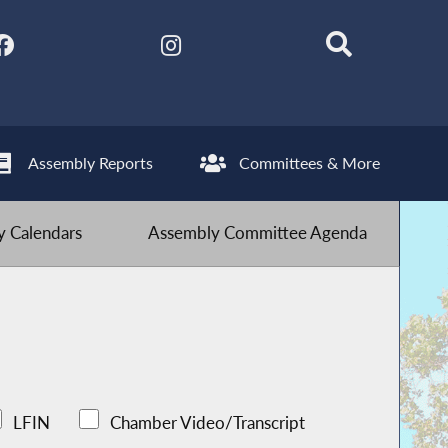
Assembly Reports
Committees & More
 Calendars
Assembly Committee Agenda
LFIN
Chamber Video/Transcript