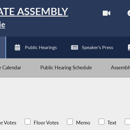
ATE ASSEMBLY
ie
Public Hearings
Speaker's Press
ve Calendar
Public Hearing Schedule
Assembly
e Votes
Floor Votes
Memo
Text