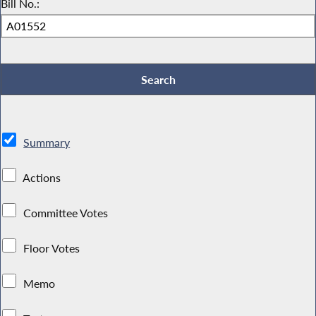
Bill No.:
Summary
Actions
Committee Votes
Floor Votes
Memo