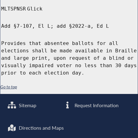
MLTSPNSR
Glick
Add §7-107, El L; add §2022-a, Ed L
Provides that absentee ballots for all
elections shall be made available in Braille
and large print, upon request of a blind or
visually impaired voter no less than 30 days
prior to each election day.
Go to top
Sitemap
Request Information
Directions and Maps