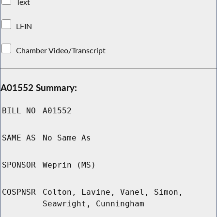
Text
LFIN
Chamber Video/Transcript
A01552 Summary:
BILL NO
A01552
SAME AS
No Same As
SPONSOR
Weprin (MS)
COSPNSR
Colton, Lavine, Vanel, Simon,
Seawright, Cunningham