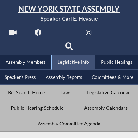
NEW YORK STATE ASSEMBLY
Speaker Carl E. Heastie
Assembly Members
Legislative Info
Public Hearings
Speaker's Press
Assembly Reports
Committees & More
Bill Search Home
Laws
Legislative Calendar
Public Hearing Schedule
Assembly Calendars
Assembly Committee Agenda