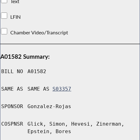
Text
LFIN
Chamber Video/Transcript
A01582 Summary:
BILL NO
A01582
SAME AS
SAME AS
S03357
SPONSOR
Gonzalez-Rojas
COSPNSR
Glick, Simon, Hevesi, Zinerman,
Epstein, Bores