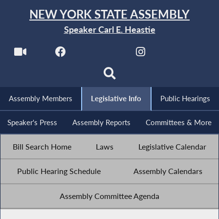
NEW YORK STATE ASSEMBLY
Speaker Carl E. Heastie
Assembly Members
Legislative Info
Public Hearings
Speaker's Press
Assembly Reports
Committees & More
Bill Search Home
Laws
Legislative Calendar
Public Hearing Schedule
Assembly Calendars
Assembly Committee Agenda