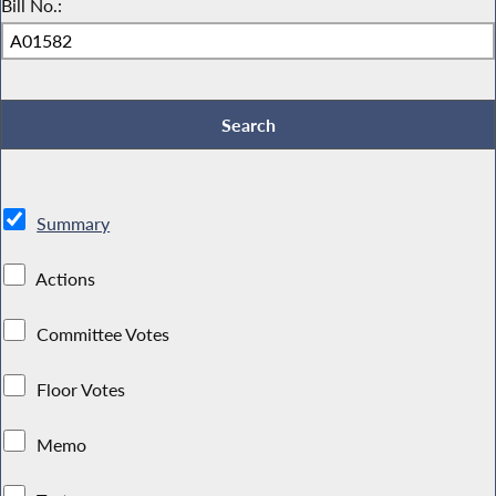
Bill No.:
Summary
Actions
Committee Votes
Floor Votes
Memo