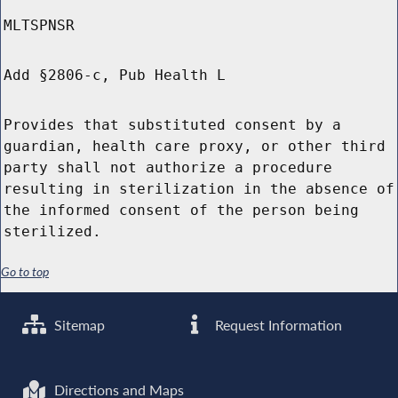
MLTSPNSR
Add §2806-c, Pub Health L
Provides that substituted consent by a
guardian, health care proxy, or other third
party shall not authorize a procedure
resulting in sterilization in the absence of
the informed consent of the person being
sterilized.
Go to top
Sitemap
Request Information
Directions and Maps