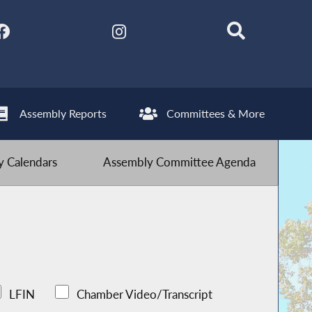
Assembly Reports
Committees & More
 Calendars
Assembly Committee Agenda
LFIN
Chamber Video/Transcript