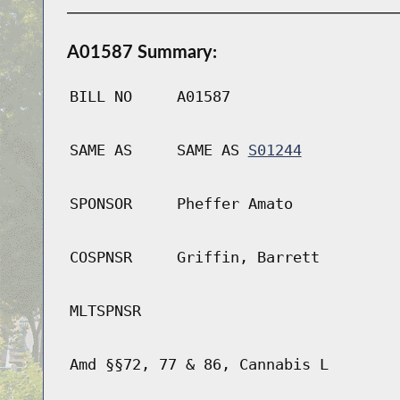
A01587 Summary:
BILL NO
A01587
SAME AS
SAME AS
S01244
SPONSOR
Pheffer Amato
COSPNSR
Griffin, Barrett
MLTSPNSR
Amd §§72, 77 & 86, Cannabis L