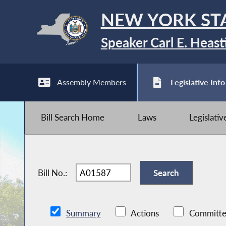
NEW YORK ST
Speaker Carl E. Heast
Assembly Members
Legislative Info
Bill Search Home
Laws
Legislati
Bill No.:
Summary
Actions
Committe