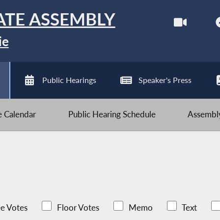
ATE ASSEMBLY
ie
Public Hearings
Speaker's Press
ve Calendar
Public Hearing Schedule
Assembly
e Votes
Floor Votes
Memo
Text