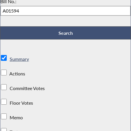
Bill No.:
Summary
Actions
Committee Votes
Floor Votes
Memo