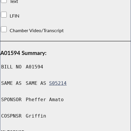
Text
LFIN
Chamber Video/Transcript
A01594 Summary:
BILL NO
A01594
SAME AS
SAME AS
S05214
SPONSOR
Pheffer Amato
COSPNSR
Griffin