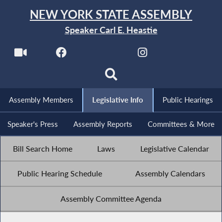
NEW YORK STATE ASSEMBLY
Speaker Carl E. Heastie
Assembly Members
Legislative Info
Public Hearings
Speaker's Press
Assembly Reports
Committees & More
Bill Search Home
Laws
Legislative Calendar
Public Hearing Schedule
Assembly Calendars
Assembly Committee Agenda