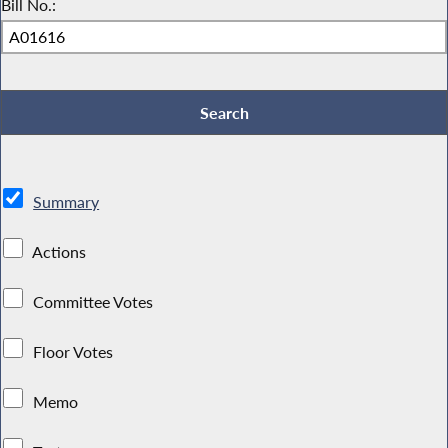
Bill No.:
Summary
Actions
Committee Votes
Floor Votes
Memo