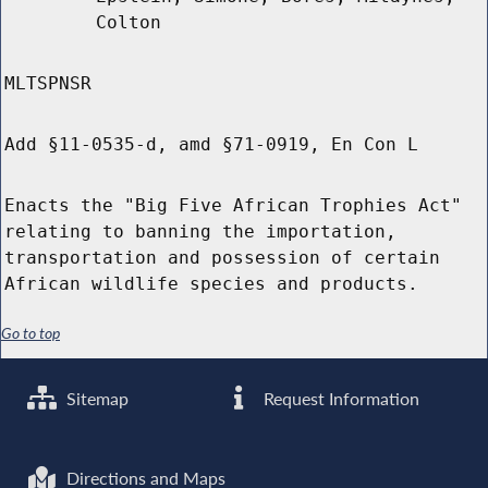
Colton
MLTSPNSR
Add §11-0535-d, amd §71-0919, En Con L
Enacts the "Big Five African Trophies Act"
relating to banning the importation,
transportation and possession of certain
African wildlife species and products.
Go to top
Sitemap
Request Information
Directions and Maps