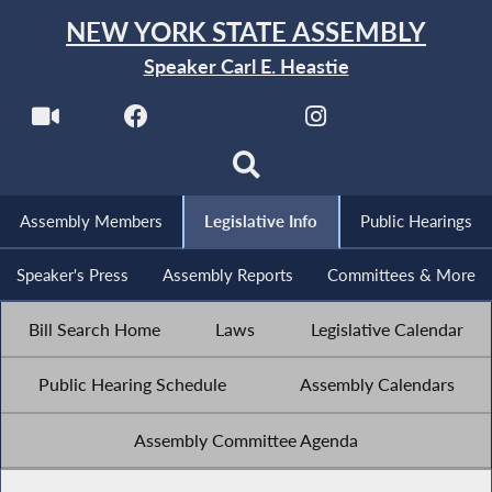
NEW YORK STATE ASSEMBLY
Speaker Carl E. Heastie
Assembly Members
Legislative Info
Public Hearings
Speaker's Press
Assembly Reports
Committees & More
Bill Search Home
Laws
Legislative Calendar
Public Hearing Schedule
Assembly Calendars
Assembly Committee Agenda