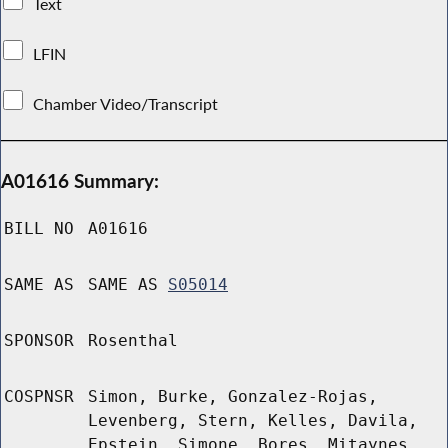
Text
LFIN
Chamber Video/Transcript
A01616 Summary:
BILL NO
A01616
SAME AS
SAME AS
S05014
SPONSOR
Rosenthal
COSPNSR
Simon, Burke, Gonzalez-Rojas,
Levenberg, Stern, Kelles, Davila,
Epstein, Simone, Bores, Mitaynes,