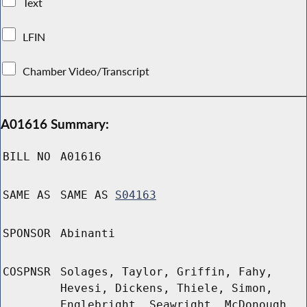
Text
LFIN
Chamber Video/Transcript
A01616 Summary:
BILL NO
A01616
SAME AS
SAME AS
S04163
SPONSOR
Abinanti
COSPNSR
Solages, Taylor, Griffin, Fahy,
Hevesi, Dickens, Thiele, Simon,
Englebright, Seawright, McDonough,