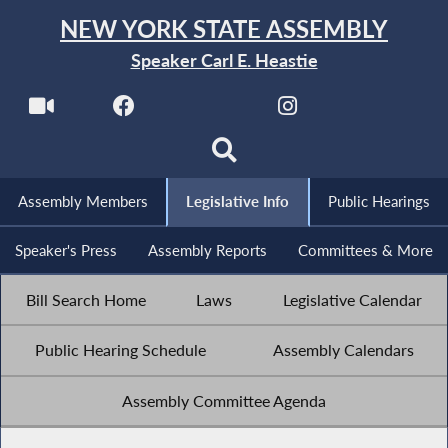
NEW YORK STATE ASSEMBLY
Speaker Carl E. Heastie
Assembly Members
Legislative Info
Public Hearings
Speaker's Press
Assembly Reports
Committees & More
Bill Search Home
Laws
Legislative Calendar
Public Hearing Schedule
Assembly Calendars
Assembly Committee Agenda