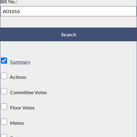
Bill No.:
Summary
Actions
Committee Votes
Floor Votes
Memo