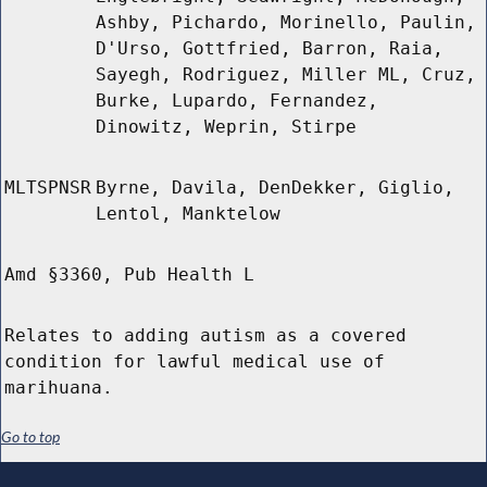
Ashby, Pichardo, Morinello, Paulin,
D'Urso, Gottfried, Barron, Raia,
Sayegh, Rodriguez, Miller ML, Cruz,
Burke, Lupardo, Fernandez,
Dinowitz, Weprin, Stirpe
MLTSPNSR
Byrne, Davila, DenDekker, Giglio,
Lentol, Manktelow
Amd §3360, Pub Health L
Relates to adding autism as a covered
condition for lawful medical use of
marihuana.
Go to top