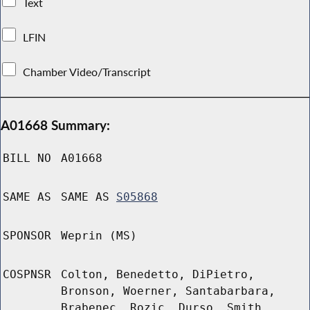
Text
LFIN
Chamber Video/Transcript
A01668 Summary:
BILL NO
A01668
SAME AS
SAME AS
S05868
SPONSOR
Weprin (MS)
COSPNSR
Colton, Benedetto, DiPietro,
Bronson, Woerner, Santabarbara,
Brabenec, Rozic, Durso, Smith,