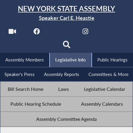
NEW YORK STATE ASSEMBLY
Speaker Carl E. Heastie
Assembly Members
Legislative Info
Public Hearings
Speaker's Press
Assembly Reports
Committees & More
Bill Search Home
Laws
Legislative Calendar
Public Hearing Schedule
Assembly Calendars
Assembly Committee Agenda