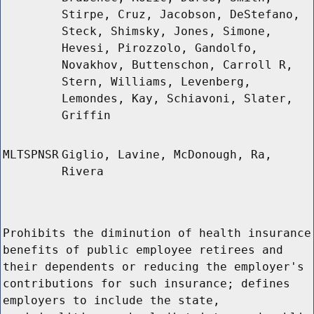
Stirpe, Cruz, Jacobson, DeStefano,
Steck, Shimsky, Jones, Simone,
Hevesi, Pirozzolo, Gandolfo,
Novakhov, Buttenschon, Carroll R,
Stern, Williams, Levenberg,
Lemondes, Kay, Schiavoni, Slater,
Griffin
MLTSPNSR
Giglio, Lavine, McDonough, Ra,
Rivera
Prohibits the diminution of health insurance
benefits of public employee retirees and
their dependents or reducing the employer's
contributions for such insurance; defines
employers to include the state,