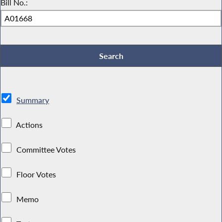
Bill No.:
Summary
Actions
Committee Votes
Floor Votes
Memo