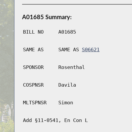
A01685 Summary:
BILL NO
A01685
SAME AS
SAME AS
S06621
SPONSOR
Rosenthal
COSPNSR
Davila
MLTSPNSR
Simon
Add §11-0541, En Con L