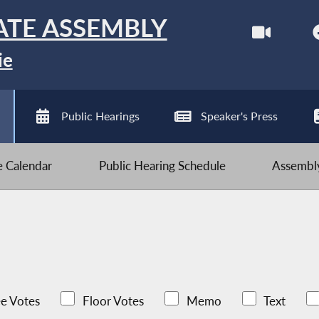
ATE ASSEMBLY
ie
Public Hearings
Speaker's Press
ve Calendar
Public Hearing Schedule
Assembly
e Votes
Floor Votes
Memo
Text