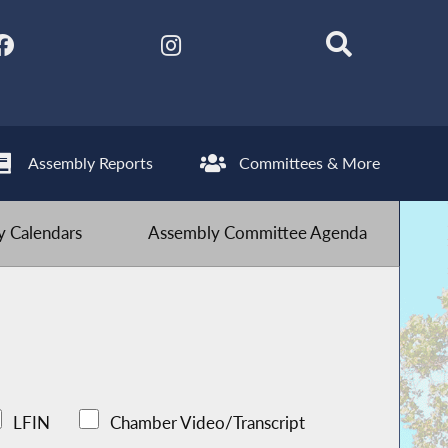
Assembly Reports
Committees & More
 Calendars
Assembly Committee Agenda
LFIN
Chamber Video/Transcript