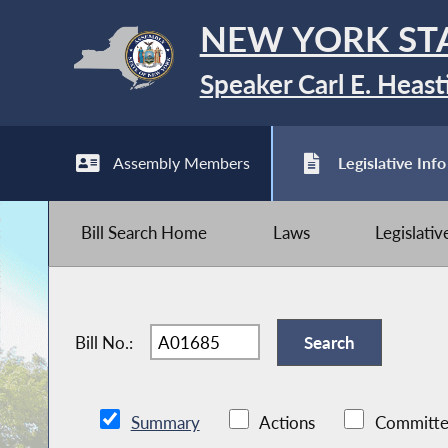
NEW YORK ST
Speaker Carl E. Heast
Assembly Members
Legislative Info
Bill Search Home
Laws
Legislati
Bill No.:
Summary
Actions
Committe