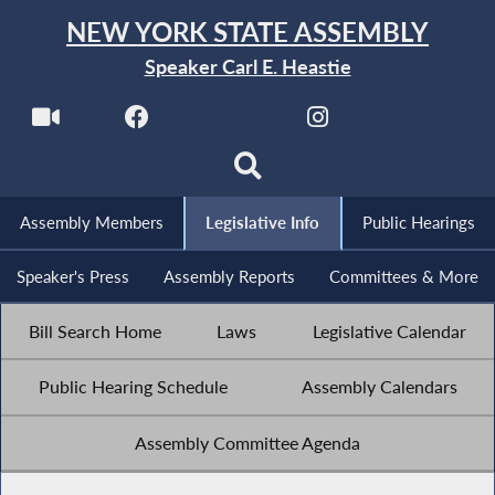
NEW YORK STATE ASSEMBLY
Speaker Carl E. Heastie
Assembly Members
Legislative Info
Public Hearings
Speaker's Press
Assembly Reports
Committees & More
Bill Search Home
Laws
Legislative Calendar
Public Hearing Schedule
Assembly Calendars
Assembly Committee Agenda