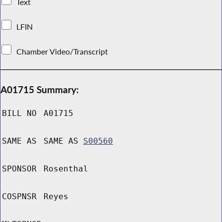
Text
LFIN
Chamber Video/Transcript
A01715 Summary:
BILL NO
A01715
SAME AS
SAME AS
S00560
SPONSOR
Rosenthal
COSPNSR
Reyes