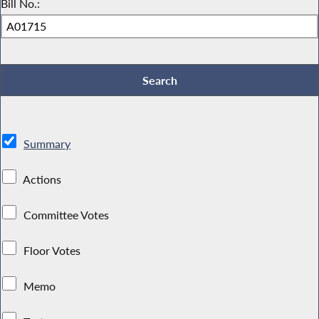
Bill No.:
Summary
Actions
Committee Votes
Floor Votes
Memo