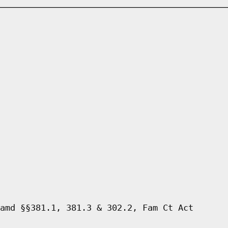
amd §§381.1, 381.3 & 302.2, Fam Ct Act