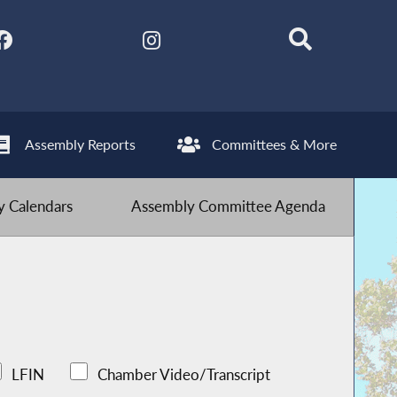
Assembly Reports
Committees & More
 Calendars
Assembly Committee Agenda
LFIN
Chamber Video/Transcript