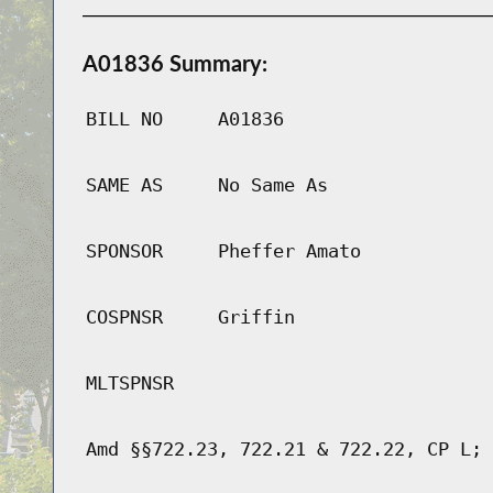
A01836 Summary:
BILL NO
A01836
SAME AS
No Same As
SPONSOR
Pheffer Amato
COSPNSR
Griffin
MLTSPNSR
Amd §§722.23, 722.21 & 722.22, CP L; 