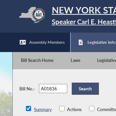
NEW YORK ST
Speaker Carl E. Heast
Assembly Members
Legislative Info
Bill Search Home
Laws
Legislati
Bill No.:
Summary
Actions
Committe