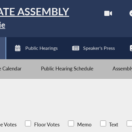
ATE ASSEMBLY
ie
Public Hearings
Speaker's Press
ve Calendar
Public Hearing Schedule
Assembly
e Votes
Floor Votes
Memo
Text