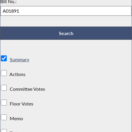
Bill No.:
Summary
Actions
Committee Votes
Floor Votes
Memo