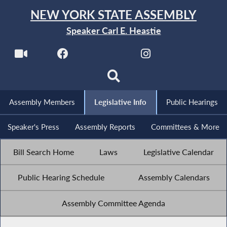
NEW YORK STATE ASSEMBLY
Speaker Carl E. Heastie
Assembly Members
Legislative Info
Public Hearings
Speaker's Press
Assembly Reports
Committees & More
Bill Search Home
Laws
Legislative Calendar
Public Hearing Schedule
Assembly Calendars
Assembly Committee Agenda