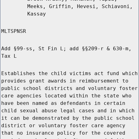
Meeks, Griffin, Hevesi, Schiavoni,
Kassay
MLTSPNSR
Add §99-ss, St Fin L; add §§209-r & 630-m,
Tax L
Establishes the child victims act fund which
provides grant awards in reimbursement to
public school districts and voluntary foster
care agencies located within the state who
have been named as defendants in certain
child sexual abuse legal cases and in which
it can be demonstrated by the public school
district or voluntary foster care agency
that no insurance policy for the covered