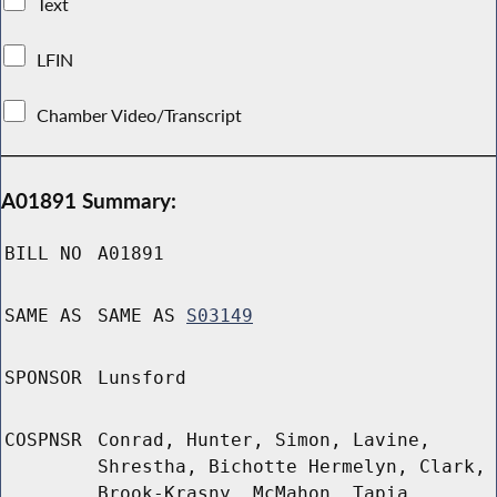
Text
LFIN
Chamber Video/Transcript
A01891 Summary:
BILL NO
A01891
SAME AS
SAME AS
S03149
SPONSOR
Lunsford
COSPNSR
Conrad, Hunter, Simon, Lavine,
Shrestha, Bichotte Hermelyn, Clark,
Brook-Krasny, McMahon, Tapia,