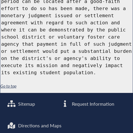
period can be located after a good-faith
effort to do so has been made, there was a
monetary judgment issued or settlement
agreement with regard to such action and
where it can be demonstrated by the public
school district or voluntary foster care
agency that payment in full of such judgment
or settlement would put a substantial burden
on the district's or agency's ability to
execute its mission and negatively impact
its existing student population.
Go to top
Sitemap
Request Information
Directions and Maps