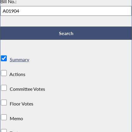
Bill No.:
Summary
Actions
Committee Votes
Floor Votes
Memo