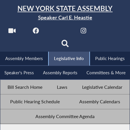
NEW YORK STATE ASSEMBLY
Speaker Carl E. Heastie
Assembly Members
Legislative Info
Public Hearings
Speaker's Press
Assembly Reports
Committees & More
Bill Search Home
Laws
Legislative Calendar
Public Hearing Schedule
Assembly Calendars
Assembly Committee Agenda