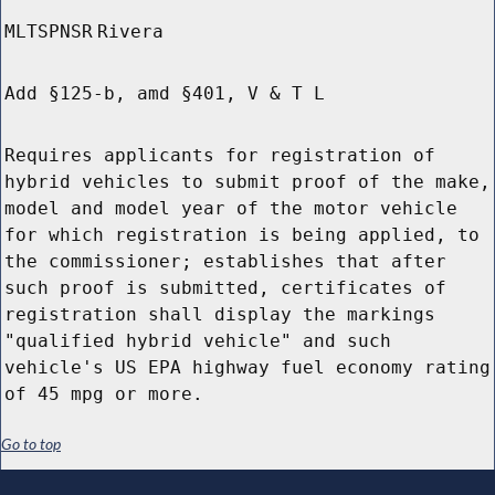
MLTSPNSR
Rivera
Add §125-b, amd §401, V & T L
Requires applicants for registration of
hybrid vehicles to submit proof of the make,
model and model year of the motor vehicle
for which registration is being applied, to
the commissioner; establishes that after
such proof is submitted, certificates of
registration shall display the markings
"qualified hybrid vehicle" and such
vehicle's US EPA highway fuel economy rating
of 45 mpg or more.
Go to top