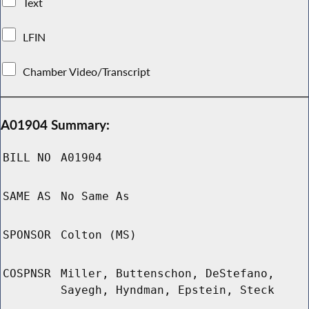
Text
LFIN
Chamber Video/Transcript
A01904 Summary:
BILL NO
A01904
SAME AS
No Same As
SPONSOR
Colton (MS)
COSPNSR
Miller, Buttenschon, DeStefano,
Sayegh, Hyndman, Epstein, Steck